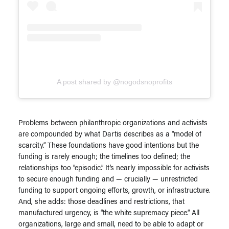
A post shared by @nogodsnoprofits
Problems between philanthropic organizations and activists
are compounded by what Dartis describes as a “model of
scarcity.” These foundations have good intentions but the
funding is rarely enough; the timelines too defined; the
relationships too “episodic.” It’s nearly impossible for activists
to secure enough funding and — crucially — unrestricted
funding to support ongoing efforts, growth, or infrastructure.
And, she adds: those deadlines and restrictions, that
manufactured urgency, is “the white supremacy piece.” All
organizations, large and small, need to be able to adapt or