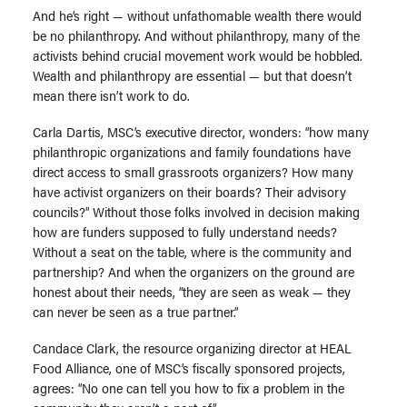
And he’s right — without unfathomable wealth there would
be no philanthropy. And without philanthropy, many of the
activists behind crucial movement work would be hobbled.
Wealth and philanthropy are essential — but that doesn’t
mean there isn’t work to do.
Carla Dartis, MSC’s executive director, wonders: “how many
philanthropic organizations and family foundations have
direct access to small grassroots organizers? How many
have activist organizers on their boards? Their advisory
councils?” Without those folks involved in decision making
how are funders supposed to fully understand needs?
Without a seat on the table, where is the community and
partnership? And when the organizers on the ground are
honest about their needs, “they are seen as weak — they
can never be seen as a true partner.”
Candace Clark, the resource organizing director at HEAL
Food Alliance, one of MSC’s fiscally sponsored projects,
agrees: “No one can tell you how to fix a problem in the