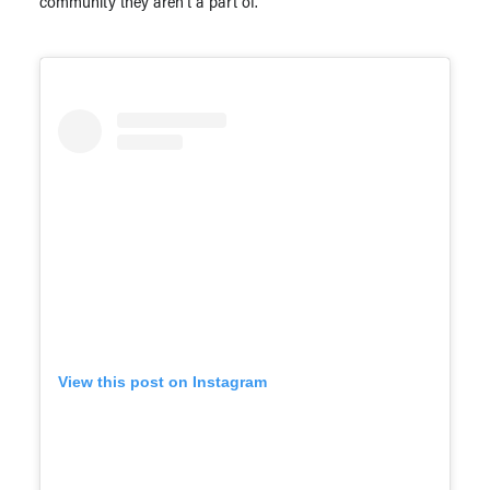
community they aren’t a part of.”
View this post on Instagram