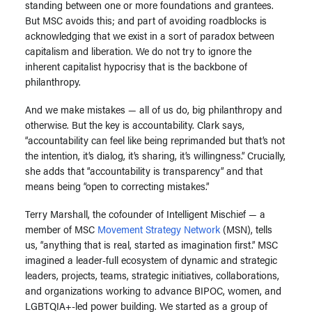
standing between one or more foundations and grantees.
But MSC avoids this; and part of avoiding roadblocks is
acknowledging that we exist in a sort of paradox between
capitalism and liberation. We do not try to ignore the
inherent capitalist hypocrisy that is the backbone of
philanthropy.
And we make mistakes — all of us do, big philanthropy and
otherwise. But the key is accountability. Clark says,
“accountability can feel like being reprimanded but that’s not
the intention, it’s dialog, it’s sharing, it’s willingness.” Crucially,
she adds that “accountability is transparency” and that
means being “open to correcting mistakes.”
Terry Marshall, the cofounder of Intelligent Mischief — a
member of MSC
Movement Strategy Network
(MSN), tells
us, “anything that is real, started as imagination first.” MSC
imagined a leader-full ecosystem of dynamic and strategic
leaders, projects, teams, strategic initiatives, collaborations,
and organizations working to advance BIPOC, women, and
LGBTQIA+-led power building. We started as a group of