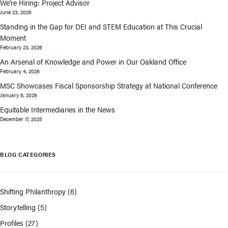
We’re Hiring: Project Advisor
June 23, 2026
Standing in the Gap for DEI and STEM Education at This Crucial
Moment
February 23, 2026
An Arsenal of Knowledge and Power in Our Oakland Office
February 4, 2026
MSC Showcases Fiscal Sponsorship Strategy at National Conference
January 6, 2026
Equitable Intermediaries in the News
December 17, 2025
BLOG CATEGORIES
Shifting Philanthropy
(6)
Storytelling
(5)
Profiles
(27)