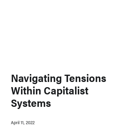
Support MSC
Support Our Partners
Contact Us
Navigating Tensions
Within Capitalist
Systems
April 11, 2022