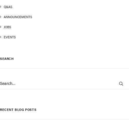
Q&AS
ANNOUNCEMENTS
JOBS
EVENTS
SEARCH
RECENT BLOG POSTS