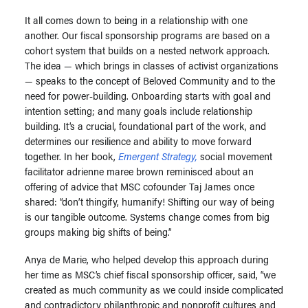
It all comes down to being in a relationship with one
another. Our fiscal sponsorship programs are based on a
cohort system that builds on a nested network approach.
The idea — which brings in classes of activist organizations
— speaks to the concept of Beloved Community and to the
need for power-building. Onboarding starts with goal and
intention setting; and many goals include relationship
building. It’s a crucial, foundational part of the work, and
determines our resilience and ability to move forward
together. In her book,
Emergent Strategy,
social movement
facilitator adrienne maree brown reminisced about an
offering of advice that MSC cofounder Taj James once
shared: “don’t thingify, humanify! Shifting our way of being
is our tangible outcome. Systems change comes from big
groups making big shifts of being.”
Anya de Marie, who helped develop this approach during
her time as MSC’s chief fiscal sponsorship officer, said, “we
created as much community as we could inside complicated
and contradictory philanthropic and nonprofit cultures and