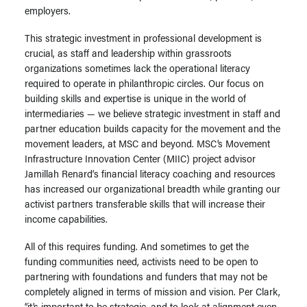
employers.
This strategic investment in professional development is
crucial, as staff and leadership within grassroots
organizations sometimes lack the operational literacy
required to operate in philanthropic circles. Our focus on
building skills and expertise is unique in the world of
intermediaries — we believe strategic investment in staff and
partner education builds capacity for the movement and the
movement leaders, at MSC and beyond. MSC’s Movement
Infrastructure Innovation Center (MIIC) project advisor
Jamillah Renard
‘s financial literacy coaching and resources
has increased our organizational breadth while granting our
activist partners transferable skills that will increase their
income capabilities.
All of this requires funding. And sometimes to get the
funding communities need, activists need to be open to
partnering with foundations and funders that may not be
completely aligned in terms of mission and vision. Per Clark,
“it’s important to be strategic, and to look at alignment even