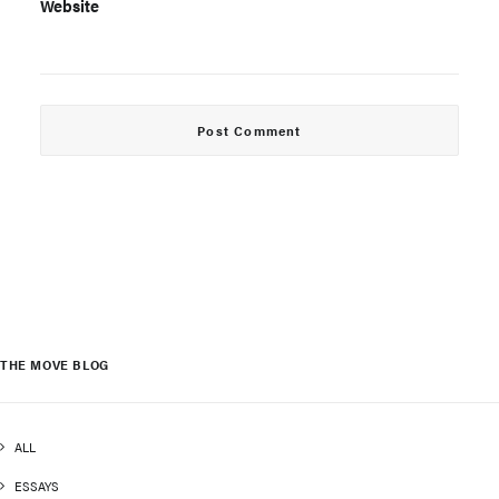
Website
THE MOVE BLOG
ALL
ESSAYS