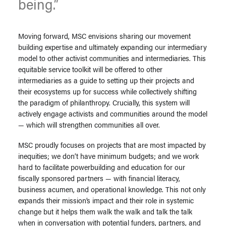
being.”
Moving forward, MSC envisions sharing our movement
building expertise and ultimately expanding our intermediary
model to other activist communities and intermediaries. This
equitable service toolkit will be offered to other
intermediaries as a guide to setting up their projects and
their ecosystems up for success while collectively shifting
the paradigm of philanthropy. Crucially, this system will
actively engage activists and communities around the model
— which will strengthen communities all over.
MSC proudly focuses on projects that are most impacted by
inequities; we don’t have minimum budgets; and we work
hard to facilitate powerbuilding and education for our
fiscally sponsored partners — with financial literacy,
business acumen, and operational knowledge. This not only
expands their mission’s impact and their role in systemic
change but it helps them walk the walk and talk the talk
when in conversation with potential funders, partners, and