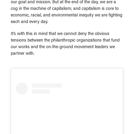
our goal and mission. But at the end of the day, we are a
cog in the machine of capitalism; and capitalism is core to
economic, racial, and environmental inequity we are fighting
each and every day.
It’s with this in mind that we cannot deny the obvious
tensions between the philanthropic organizations that fund
our works and the on-the-ground movement leaders we
partner with.