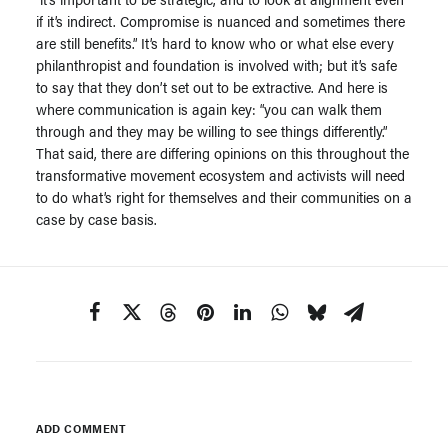
if it’s indirect. Compromise is nuanced and sometimes there
are still benefits.” It’s hard to know who or what else every
philanthropist and foundation is involved with; but it’s safe
to say that they don’t set out to be extractive. And here is
where communication is again key: “you can walk them
through and they may be willing to see things differently.”
That said, there are differing opinions on this throughout the
transformative movement ecosystem and activists will need
to do what’s right for themselves and their communities on a
case by case basis.
ADD COMMENT