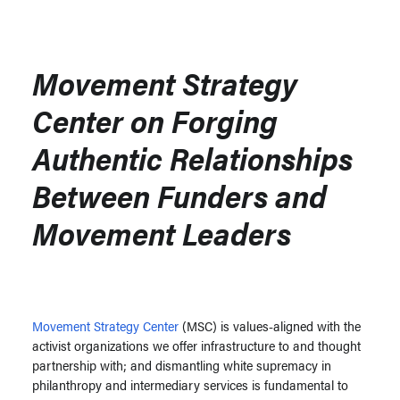
Movement Strategy
Center on Forging
Authentic Relationships
Between Funders and
Movement Leaders
Movement Strategy Center
(MSC) is values-aligned with the
activist organizations we offer infrastructure to and thought
partnership with; and dismantling white supremacy in
philanthropy and intermediary services is fundamental to