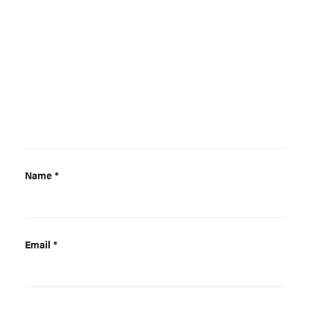
Name
*
Email
*