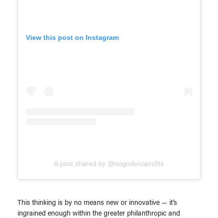
View this post on Instagram
A post shared by @nogodsnoprofits
This thinking is by no means new or innovative — it’s
ingrained enough within the greater philanthropic and