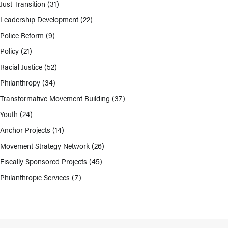
Just Transition
(31)
Leadership Development
(22)
Police Reform
(9)
Policy
(21)
Racial Justice
(52)
Philanthropy
(34)
Transformative Movement Building
(37)
Youth
(24)
Anchor Projects
(14)
Movement Strategy Network
(26)
Fiscally Sponsored Projects
(45)
Philanthropic Services
(7)