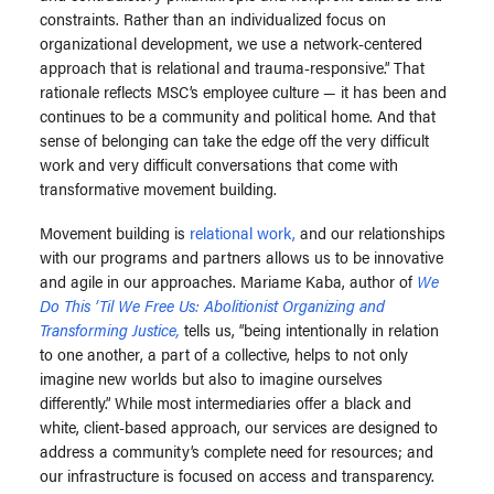
constraints. Rather than an individualized focus on
organizational development, we use a network-centered
approach that is relational and trauma-responsive.” That
rationale reflects MSC’s employee culture — it has been and
continues to be a community and political home. And that
sense of belonging can take the edge off the very difficult
work and very difficult conversations that come with
transformative movement building.
Movement building is
relational work,
and our relationships
with our programs and partners allows us to be innovative
and agile in our approaches. Mariame Kaba, author of
We
Do This ‘Til We Free Us: Abolitionist Organizing and
Transforming Justice,
tells us, “being intentionally in relation
to one another, a part of a collective, helps to not only
imagine new worlds but also to imagine ourselves
differently.” While most intermediaries offer a black and
white, client-based approach, our services are designed to
address a community’s complete need for resources; and
our infrastructure is focused on access and transparency.