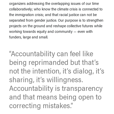
organizers addressing the overlapping issues of our time
collaboratively; who know the climate crisis is connected to
the immigration crisis; and that racial justice can not be
separated from gender justice. Our purpose is to strengthen
projects on the ground and reshape collective futures while
working towards equity and community — even with
funders, large and small.
“Accountability can feel like
being reprimanded but that’s
not the intention, it’s dialog, it’s
sharing, it’s willingness.
Accountability is transparency
and that means being open to
correcting mistakes.”