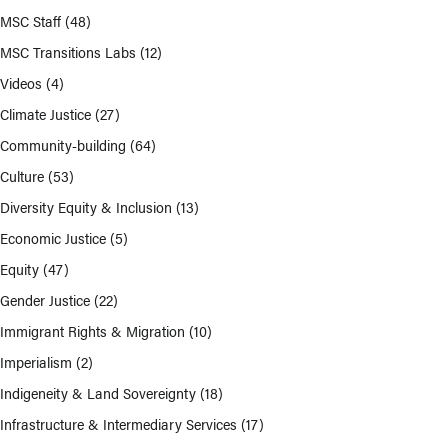
MSC Staff
(48)
MSC Transitions Labs
(12)
Videos
(4)
Climate Justice
(27)
Community-building
(64)
Culture
(53)
Diversity Equity & Inclusion
(13)
Economic Justice
(5)
Equity
(47)
Gender Justice
(22)
Immigrant Rights & Migration
(10)
Imperialism
(2)
Indigeneity & Land Sovereignty
(18)
Infrastructure & Intermediary Services
(17)