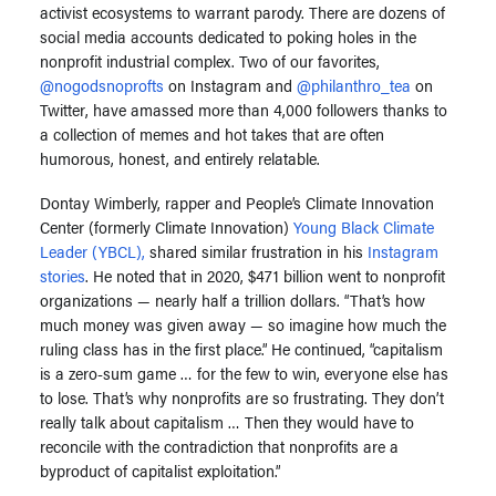
activist ecosystems to warrant parody. There are dozens of
social media accounts dedicated to poking holes in the
nonprofit industrial complex. Two of our favorites,
@nogodsnoprofts
on Instagram and
@philanthro_tea
on
Twitter, have amassed more than 4,000 followers thanks to
a collection of memes and hot takes that are often
humorous, honest, and entirely relatable.
Dontay Wimberly, rapper and People’s Climate Innovation
Center (formerly Climate Innovation)
Young Black Climate
Leader (YBCL),
shared similar frustration in his
Instagram
stories
. He noted that in 2020, $471 billion went to nonprofit
organizations — nearly half a trillion dollars. “That’s how
much money was given away — so imagine how much the
ruling class has in the first place.” He continued, “capitalism
is a zero-sum game … for the few to win, everyone else has
to lose. That’s why nonprofits are so frustrating. They don’t
really talk about capitalism … Then they would have to
reconcile with the contradiction that nonprofits are a
byproduct of capitalist exploitation.”