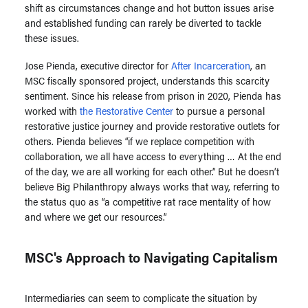
shift as circumstances change and hot button issues arise
and established funding can rarely be diverted to tackle
these issues.
Jose Pienda, executive director for
After Incarceration
, an
MSC fiscally sponsored project, understands this scarcity
sentiment. Since his release from prison in 2020, Pienda has
worked with
the Restorative Center
to pursue a personal
restorative justice journey and provide restorative outlets for
others. Pienda believes “if we replace competition with
collaboration, we all have access to everything … At the end
of the day, we are all working for each other.” But he doesn’t
believe Big Philanthropy always works that way, referring to
the status quo as “a competitive rat race mentality of how
and where we get our resources.”
MSC's Approach to Navigating Capitalism
Intermediaries can seem to complicate the situation by