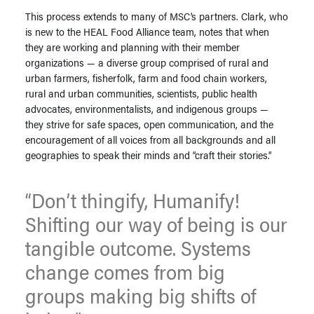
This process extends to many of MSC’s partners. Clark, who
is new to the HEAL Food Alliance team, notes that when
they are working and planning with their member
organizations — a diverse group comprised of rural and
urban farmers, fisherfolk, farm and food chain workers,
rural and urban communities, scientists, public health
advocates, environmentalists, and indigenous groups —
they strive for safe spaces, open communication, and the
encouragement of all voices from all backgrounds and all
geographies to speak their minds and “craft their stories.”
“Don’t thingify, Humanify!
Shifting our way of being is our
tangible outcome. Systems
change comes from big
groups making big shifts of