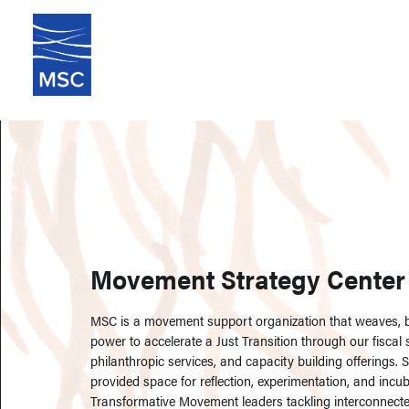
Movement Strategy Center
MSC is a movement support organization that weaves, bu
power to accelerate a Just Transition through our fiscal
philanthropic services, and capacity building offerings. 
provided space for reflection, experimentation, and incub
Transformative Movement leaders tackling interconnected