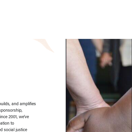
ilds, and amplifies
 sponsorship,
Since 2001, we’ve
ation to
 social justice