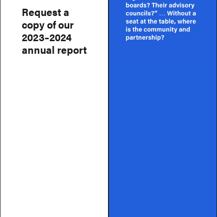
Request a
copy of our
2023–2024
annual report