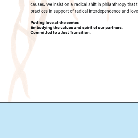
causes. We insist on a radical shift in philanthropy that
practices in support of radical interdependence and love.
Putting love at the center.
Embodying the values and spirit of our partners.
Committed to a Just Transition.