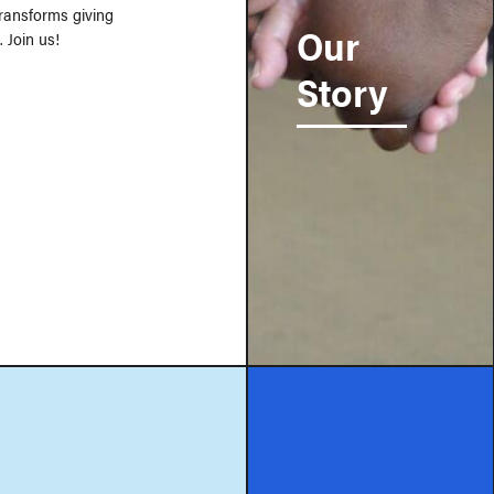
 transforms giving
Our
 Join us!
Story