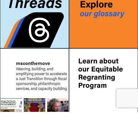
msconthemove
Weaving, building, and
amplifying power to accelerate
a Just Transition through fiscal
sponsorship, philanthropic
services, and capacity building.