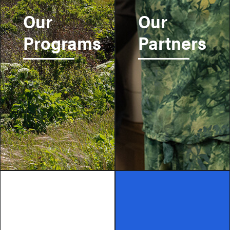
Our
Our
Programs
Partners