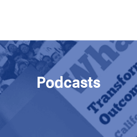
Podcasts