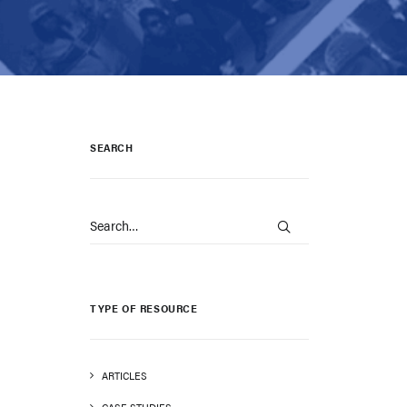
SEARCH
TYPE OF RESOURCE
ARTICLES