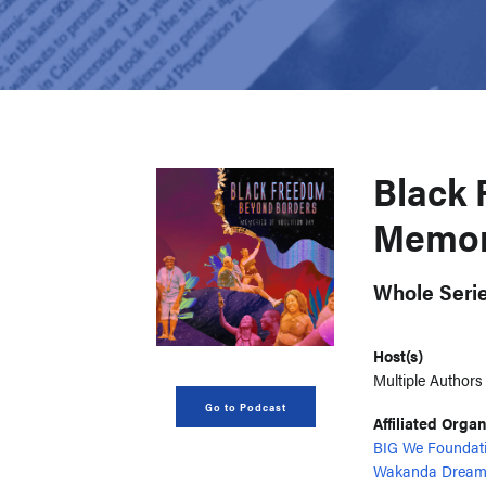
Black 
Memori
Whole Seri
Host(s)
Multiple Authors
Go to Podcast
Affiliated Orga
BIG We Foundat
Wakanda Dream