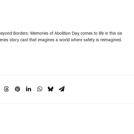
yond Borders: Memories of Abolition Day comes to life in this six
series story cast that imagines a world where safety is reimagined.