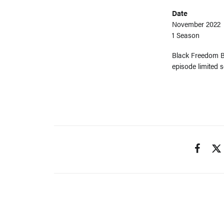
Date
November 2022
1 Season
Black Freedom Be
episode limited 