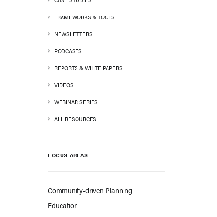
CASE STUDIES
FRAMEWORKS & TOOLS
NEWSLETTERS
PODCASTS
REPORTS & WHITE PAPERS
VIDEOS
WEBINAR SERIES
ALL RESOURCES
FOCUS AREAS
Community-driven Planning
Education