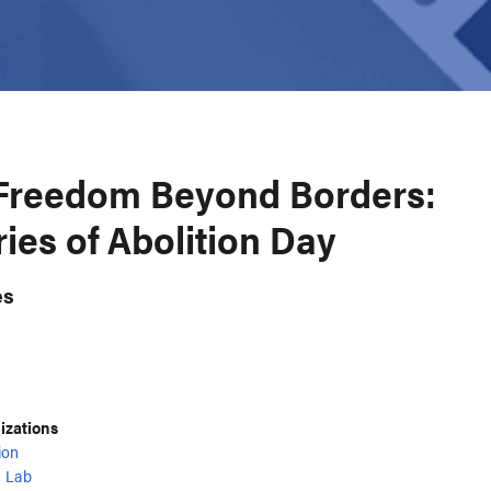
Freedom Beyond Borders:
es of Abolition Day
es
nizations
ion
 Lab