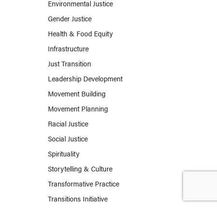
Environmental Justice
Gender Justice
Health & Food Equity
Infrastructure
Just Transition
Leadership Development
Movement Building
Movement Planning
Racial Justice
Social Justice
Spirituality
Storytelling & Culture
Transformative Practice
Transitions Initiative
Work & Labor