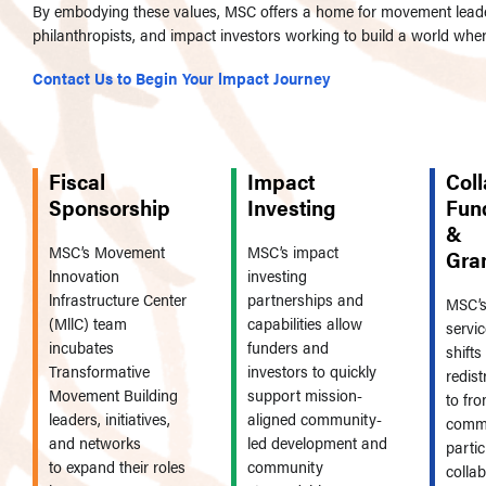
By embodying these values, MSC offers a home for movement leade
philanthropists, and impact investors working to build a world whe
Contact Us to Begin Your lmpact Journey
Fiscal
Impact
Coll
Sponsorship
Investing
Fun
&
MSC’s Movement
MSC’s impact
Gra
lnnovation
investing
lnfrastructure Center
partnerships and
MSC’s
(MllC) team
capabilities allow
servic
incubates
funders and
shift
Transformative
investors to quickly
redist
Movement Building
support mission-
to fro
leaders, initiatives,
aligned community-
commu
and networks
led development and
parti
to expand their roles
community
colla