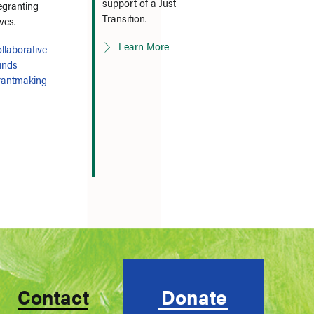
support of a Just
egranting
Transition.
ives.
Learn More
llaborative
unds
rantmaking
Contact
Donate