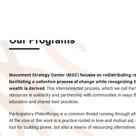
Our Programs
Movement Strategy Center (MSC) focuses on redistributing r
facilitating a collective process of change while recognizing
wealth is derived
. This interconnected process, which we call Par
resources in solidarity and partnership with communities in ways 
education and shared best practices.
Participatory Philanthropy is a common thread running through all o
At the core of this work is a practice rooted in love and mutual aid,
tool for building power, but also a means of resourcing alternatives