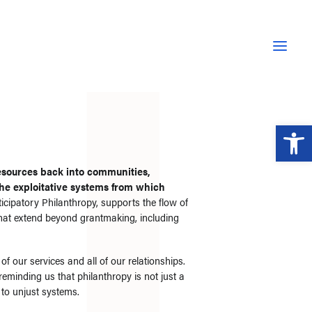
Open 
esources back into communities,
 the exploitative systems from which
ticipatory Philanthropy, supports the flow of
that extend beyond grantmaking, including
f our services and all of our relationships.
 reminding us that philanthropy is not just a
 to unjust systems.