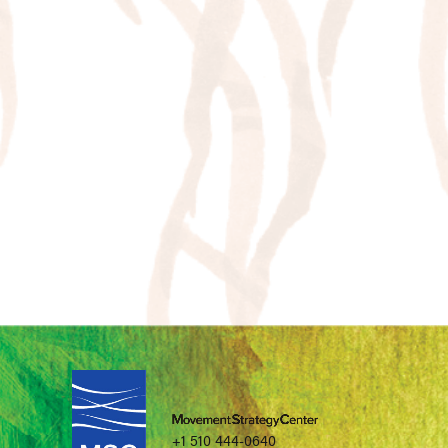
+1 510 444-0640