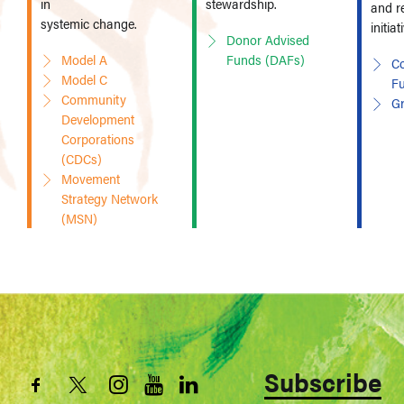
in
stewardship.
and r
systemic change.
initiat
Donor Advised
Model A
Funds (DAFs)
Co
Model C
F
Community
G
Development
Corporations
(CDCs)
Movement
Strategy Network
(MSN)
Subscribe