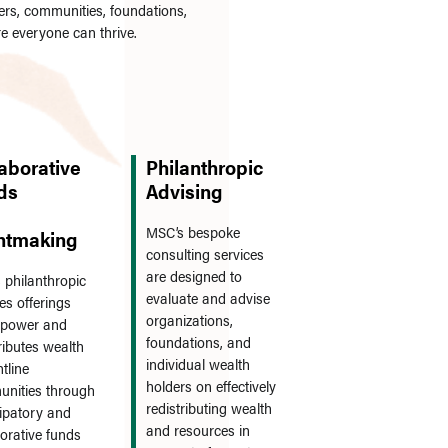
rs, communities, foundations,
re everyone can thrive.
aborative
Philanthropic
ds
Advising
MSC’s bespoke
ntmaking
consulting services
are designed to
 philanthropic
evaluate and advise
es offerings
organizations,
s power and
foundations, and
ributes wealth
individual wealth
ntline
holders on effectively
nities through
redistributing wealth
cipatory and
and resources in
borative funds