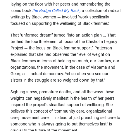
laying on the floor with her peers and remembering the
iconic book
the Bridge Called My Back,
a collection of radical
writings by Black women — involved “work specifically
focused on supporting the wellbeing of Black femmes.”
That “unformed dream” turned “into an action plan … That
birthed the fourth element of focus of the Chisholm Legacy
Project — the focus on Black femme support.” Patterson
explained that she had observed the “level of weight on
Black femmes in terms of holding so much, our families, our
organizations, the movement, in the case of Alabama and
Georgia — actual democracy. Yet so often you see our
sisters in the struggle are so weighed down by that.”
Sighting stress, premature deaths, and all the ways these
weights can negatively manifest in the health of her peers
inspired the project’s steadfast support of wellbeing. She
believes this concept of “community care, organizational
care, movement care — instead of just preaching self care to
someone who is always going to put themselves last” is
crucial to the future of the movement.