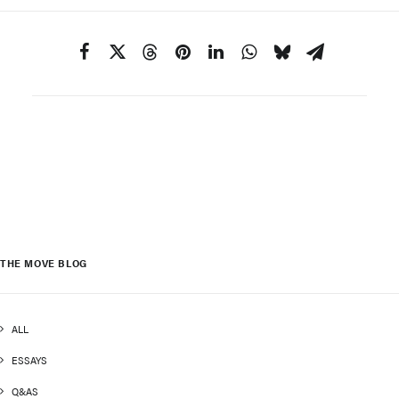
THE MOVE BLOG
ALL
ESSAYS
Q&AS