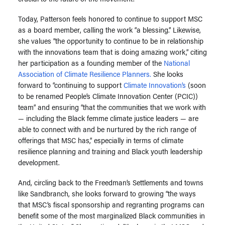
Today, Patterson feels honored to continue to support MSC
as a board member, calling the work “a blessing.” Likewise,
she values “the opportunity to continue to be in relationship
with the innovations team that is doing amazing work,” citing
her participation as a founding member of the
National
Association of Climate Resilience Planners.
She looks
forward to “continuing to support
Climate Innovation’s
(soon
to be renamed People’s Climate Innovation Center (PCIC))
team” and ensuring “that the communities that we work with
— including the Black femme climate justice leaders — are
able to connect with and be nurtured by the rich range of
offerings that MSC has,” especially in terms of climate
resilience planning and training and Black youth leadership
development.
And, circling back to the Freedman’s Settlements and towns
like Sandbranch, she looks forward to growing “the ways
that MSC’s fiscal sponsorship and regranting programs can
benefit some of the most marginalized Black communities in