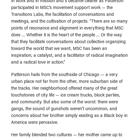
in work and in mission and it became clearer as Patterson
participated in MSC’s movement support work — the
Transitions Labs, the facilitation of conversations and
meetings, and the cultivation of projects. “There are so many
points of resonance and alignment in everything that MSC
does … Whether it is the heart of the people … Or the way
that they facilitate conversations about collective organizing
toward the world that we want, MSC has been an
inspiration, a catalyst, and a facilitator of radical imagination
and a radical love in action.”
Patterson hails from the southside of Chicago — a very
urban place not far from the other, more suburban side of
the tracks. Her neighborhood offered many of the great
touchstones of city life — ice cream trucks, block parties,
and community. But also some of the worst: there were
gangs, the sound of gunshots weren’t uncommon, and
concerns about her brother simply existing as a Black boy in
America were pervasive.
Her family blended two cultures — her mother came up to