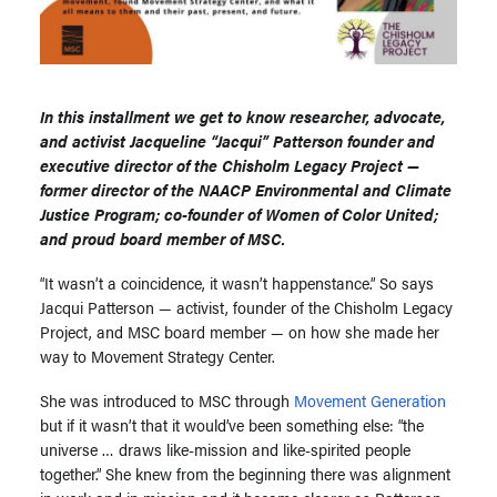
In this installment we get to know researcher, advocate,
and activist Jacqueline “Jacqui” Patterson founder and
executive director of the Chisholm Legacy Project —
former director of the NAACP Environmental and Climate
Justice Program; co-founder of Women of Color United;
and proud board member of MSC.
“It wasn’t a coincidence, it wasn’t happenstance.” So says
Jacqui Patterson — activist, founder of the Chisholm Legacy
Project, and MSC board member — on how she made her
way to Movement Strategy Center.
She was introduced to MSC through
Movement Generation
but if it wasn’t that it would’ve been something else: “the
universe … draws like-mission and like-spirited people
together.” She knew from the beginning there was alignment