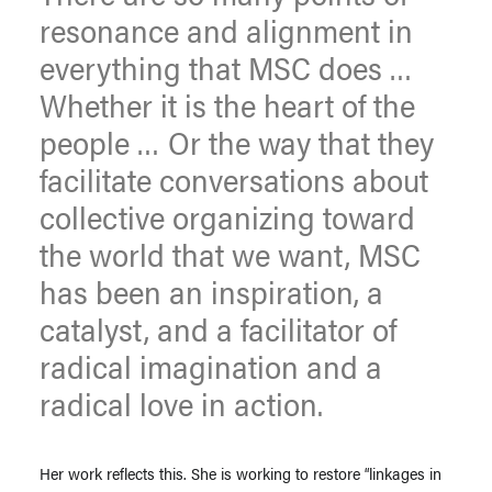
resonance and alignment in
everything that MSC does …
Whether it is the heart of the
people … Or the way that they
facilitate conversations about
collective organizing toward
the world that we want, MSC
has been an inspiration, a
catalyst, and a facilitator of
radical imagination and a
radical love in action.
Her work reflects this. She is working to restore “linkages in