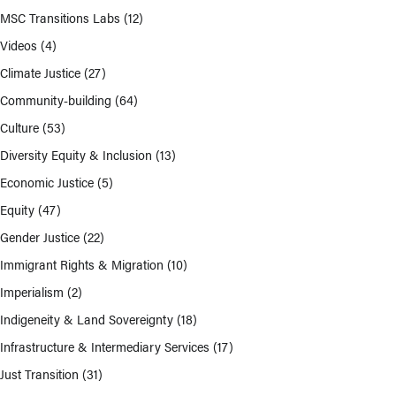
MSC Transitions Labs
(12)
Videos
(4)
Climate Justice
(27)
Community-building
(64)
Culture
(53)
Diversity Equity & Inclusion
(13)
Economic Justice
(5)
Equity
(47)
Gender Justice
(22)
Immigrant Rights & Migration
(10)
Imperialism
(2)
Indigeneity & Land Sovereignty
(18)
Infrastructure & Intermediary Services
(17)
Just Transition
(31)