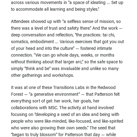
across various movements in “a space of ideating … Set up
to accommodate all learning and being styles.”
Attendees showed up with “a selfless sense of mission, so
there was a level of trust and safety there.” And the work —
deep conversation and reflection, “the practices: tai chi,
somatics, embodiment … Various exercises that got you out
of your head and into the culture” — fostered intimate
connection. “We can go whole days, weeks, or months
without thinking about that larger arc,” so the safe space to
simply “think and be” was invaluable and unlike so many
other gatherings and workshops.
It was at one of these Transitions Labs in the Redwood
Forest — “a generative environment” — that Patterson felt
everything sort of gel: her work, her goals, her
collaborations with MSC. The activity at hand involved
focusing on “developing a seed of an idea and being with
people who were like-minded, like-focused, and like-spirited
who were also growing their own seeds.” The seed that
“began to truly blossom” for Patterson that day — while