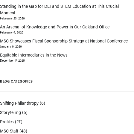
Standing in the Gap for DEI and STEM Education at This Crucial
Moment
February 23, 2026
An Arsenal of Knowledge and Power in Our Oakland Office
February 4, 2026
MSC Showcases Fiscal Sponsorship Strategy at National Conference
January 6, 2026
Equitable Intermediaries in the News
December 17, 2025
BLOG CATEGORIES
Shifting Philanthropy
(6)
Storytelling
(5)
Profiles
(27)
MSC Staff
(48)