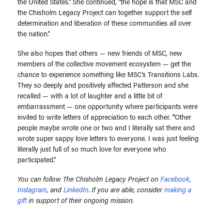
the United States.” She continued, “the hope is that MSC and
the Chisholm Legacy Project can together support the self
determination and liberation of these communities all over
the nation.”
She also hopes that others — new friends of MSC, new
members of the collective movement ecosystem — get the
chance to experience something like MSC’s Transitions Labs.
They so deeply and positively affected Patterson and she
recalled — with a lot of laughter and a little bit of
embarrassment — one opportunity where participants were
invited to write letters of appreciation to each other.
“
Other
people maybe wrote one or two and I literally sat there and
wrote super sappy love letters to everyone. I was just feeling
literally just full of so much love for everyone who
participated.”
You can follow The Chisholm Legacy Project on
Facebook
,
Instagram
, and
LinkedIn
. If you are able, consider
making a
gift
in support of their ongoing mission.