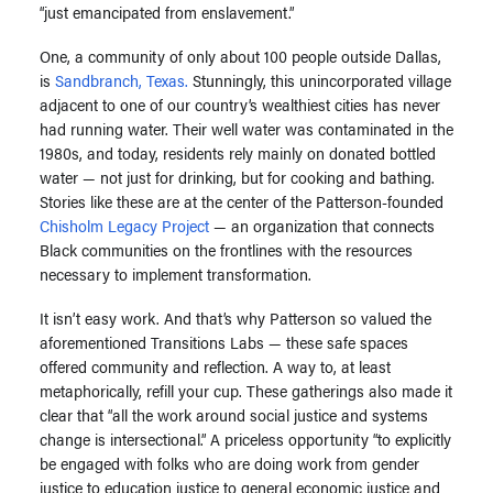
“just emancipated from enslavement.”
One, a community of only about 100 people outside Dallas,
is
Sandbranch, Texas.
Stunningly, this unincorporated village
adjacent to one of our country’s wealthiest cities has never
had running water. Their well water was contaminated in the
1980s, and today, residents rely mainly on donated bottled
water — not just for drinking, but for cooking and bathing.
Stories like these are at the center of the Patterson-founded
Chisholm Legacy Project
— an organization that connects
Black communities on the frontlines with the resources
necessary to implement transformation.
It isn’t easy work. And that’s why Patterson so valued the
aforementioned Transitions Labs — these safe spaces
offered community and reflection. A way to, at least
metaphorically, refill your cup. These gatherings also made it
clear that “all the work around social justice and systems
change is intersectional.” A priceless opportunity “to explicitly
be engaged with folks who are doing work from gender
justice to education justice to general economic justice and