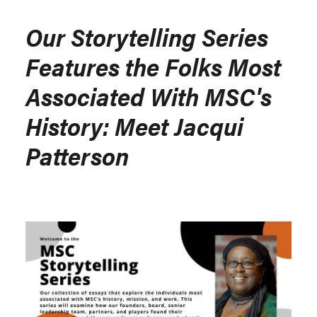
Our Storytelling Series
Features the Folks Most
Associated With MSC's
History: Meet Jacqui
Patterson