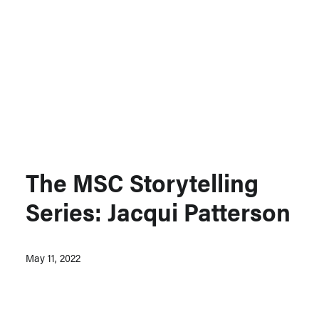
Support MSC
Support Our Partners
Contact Us
The MSC Storytelling
Series: Jacqui Patterson
May 11, 2022