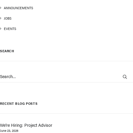
ANNOUNCEMENTS
JOBS
EVENTS
SEARCH
RECENT BLOG POSTS
We’re Hiring: Project Advisor
June 23, 2026