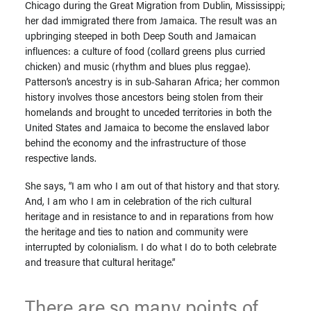
Chicago during the Great Migration from Dublin, Mississippi;
her dad immigrated there from Jamaica. The result was an
upbringing steeped in both Deep South and Jamaican
influences: a culture of food (collard greens plus curried
chicken) and music (rhythm and blues plus reggae).
Patterson’s ancestry is in sub-Saharan Africa; her common
history involves those ancestors being stolen from their
homelands and brought to unceded territories in both the
United States and Jamaica to become the enslaved labor
behind the economy and the infrastructure of those
respective lands.
She says, “I am who I am out of that history and that story.
And, I am who I am in celebration of the rich cultural
heritage and in resistance to and in reparations from how
the heritage and ties to nation and community were
interrupted by colonialism. I do what I do to both celebrate
and treasure that cultural heritage.”
There are so many points of