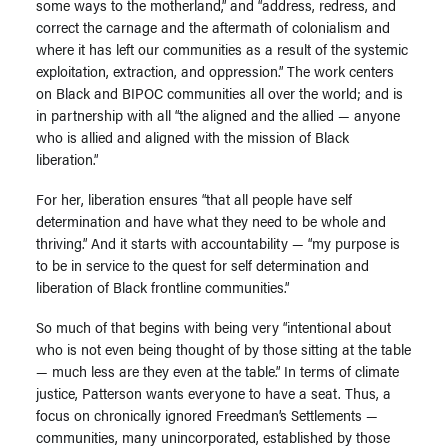
some ways to the motherland,” and “address, redress, and
correct the carnage and the aftermath of colonialism and
where it has left our communities as a result of the systemic
exploitation, extraction, and oppression.” The work centers
on Black and BIPOC communities all over the world; and is
in partnership with all “the aligned and the allied — anyone
who is allied and aligned with the mission of Black
liberation.”
For her, liberation ensures “that all people have self
determination and have what they need to be whole and
thriving.” And it starts with accountability — “my purpose is
to be in service to the quest for self determination and
liberation of Black frontline communities.”
So much of that begins with being very “intentional about
who is not even being thought of by those sitting at the table
— much less are they even at the table.” In terms of climate
justice, Patterson wants everyone to have a seat. Thus, a
focus on chronically ignored Freedman’s Settlements —
communities, many unincorporated, established by those