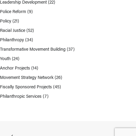
Leadership Development
(22)
Police Reform
(9)
Policy
(21)
Racial Justice
(52)
Philanthropy
(34)
Transformative Movement Building
(37)
Youth
(24)
Anchor Projects
(14)
Movement Strategy Network
(26)
Fiscally Sponsored Projects
(45)
Philanthropic Services
(7)