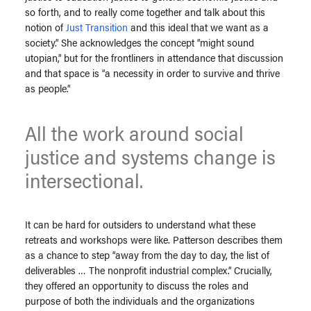
so forth, and to really come together and talk about this
notion of
Just Transition
and this ideal that we want as a
society.” She acknowledges the concept “might sound
utopian,” but for the frontliners in attendance that discussion
and that space is “a necessity in order to survive and thrive
as people.”
All the work around social
justice and systems change is
intersectional.
It can be hard for outsiders to understand what these
retreats and workshops were like. Patterson describes them
as a chance to step “away from the day to day, the list of
deliverables … The nonprofit industrial complex.” Crucially,
they offered an opportunity to discuss the roles and
purpose of both the individuals and the organizations