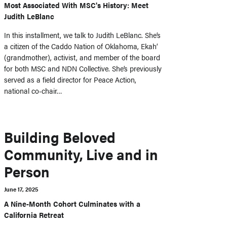
Most Associated With MSC's History: Meet
Judith LeBlanc
In this installment, we talk to Judith LeBlanc. She’s
a citizen of the Caddo Nation of Oklahoma, Ekah’
(grandmother), activist, and member of the board
for both MSC and NDN Collective. She’s previously
served as a field director for Peace Action,
national co-chair…
Building Beloved
Community, Live and in
Person
June 17, 2025
A Nine-Month Cohort Culminates with a
California Retreat