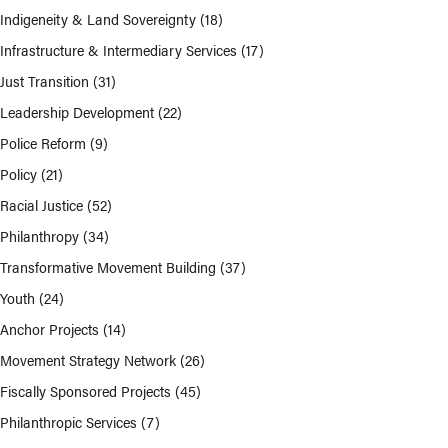
Indigeneity & Land Sovereignty
(18)
Infrastructure & Intermediary Services
(17)
Just Transition
(31)
Leadership Development
(22)
Police Reform
(9)
Policy
(21)
Racial Justice
(52)
Philanthropy
(34)
Transformative Movement Building
(37)
Youth
(24)
Anchor Projects
(14)
Movement Strategy Network
(26)
Fiscally Sponsored Projects
(45)
Philanthropic Services
(7)