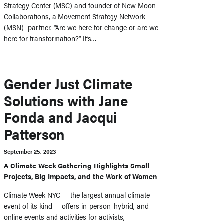
Strategy Center (MSC) and founder of New Moon
Collaborations, a Movement Strategy Network
(MSN) partner. “Are we here for change or are we
here for transformation?” It’s…
Gender Just Climate
Solutions with Jane
Fonda and Jacqui
Patterson
September 25, 2023
A Climate Week Gathering Highlights Small
Projects, Big Impacts, and the Work of Women
Climate Week NYC — the largest annual climate
event of its kind — offers in-person, hybrid, and
online events and activities for activists,