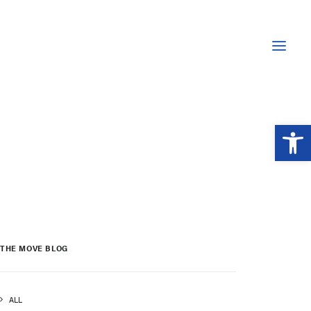
Open 
THE MOVE BLOG
ALL