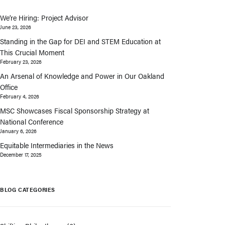
We’re Hiring: Project Advisor
June 23, 2026
Standing in the Gap for DEI and STEM Education at
This Crucial Moment
February 23, 2026
An Arsenal of Knowledge and Power in Our Oakland
Office
February 4, 2026
MSC Showcases Fiscal Sponsorship Strategy at
National Conference
January 6, 2026
Equitable Intermediaries in the News
December 17, 2025
BLOG CATEGORIES