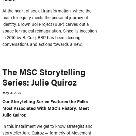
At the heart of social transformation, where the
push for equity meets the personal journey of
identity, Brown Boi Project (BBP) carves out a
space for radical reimagination. Since its inception
in 2010 by B. Cole, BBP has been steering
conversations and actions towards a new…
The MSC Storytelling
Series: Julie Quiroz
May 3, 2024
Our Storytelling Series Features the Folks
Most Associated With MSC's History: Meet
Julie Quiroz
In this installment we get to know strategist and
storyteller Julie Quiroz — formerly of Movement