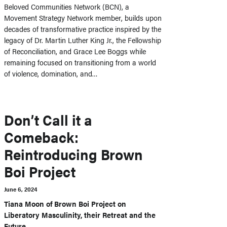
Beloved Communities Network (BCN), a
Movement Strategy Network member, builds upon
decades of transformative practice inspired by the
legacy of Dr. Martin Luther King Jr., the Fellowship
of Reconciliation, and Grace Lee Boggs while
remaining focused on transitioning from a world
of violence, domination, and…
Don’t Call it a
Comeback:
Reintroducing Brown
Boi Project
June 6, 2024
Tiana Moon of Brown Boi Project on
Liberatory Masculinity, their Retreat and the
Future