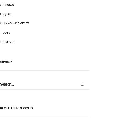
ESSAYS
Q&AS
ANNOUNCEMENTS
JOBS
EVENTS
SEARCH
RECENT BLOG POSTS