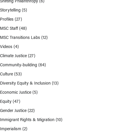
Shifting Philanthropy
(6)
Storytelling
(5)
Profiles
(27)
MSC Staff
(48)
MSC Transitions Labs
(12)
Videos
(4)
Climate Justice
(27)
Community-building
(64)
Culture
(53)
Diversity Equity & Inclusion
(13)
Economic Justice
(5)
Equity
(47)
Gender Justice
(22)
Immigrant Rights & Migration
(10)
Imperialism
(2)