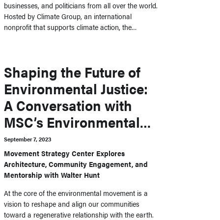
businesses, and politicians from all over the world.
Hosted by Climate Group, an international
nonprofit that supports climate action, the…
Shaping the Future of
Environmental Justice:
A Conversation with
MSC’s Environmental
Fellow
September 7, 2023
Movement Strategy Center Explores
Architecture, Community Engagement, and
Mentorship with Walter Hunt
At the core of the environmental movement is a
vision to reshape and align our communities
toward a regenerative relationship with the earth.