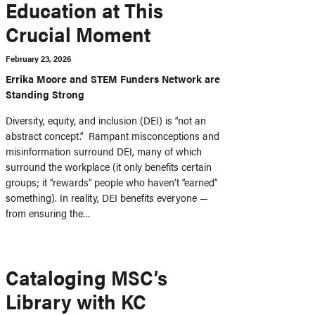
Education at This
Crucial Moment
February 23, 2026
Errika Moore and STEM Funders Network are
Standing Strong
Diversity, equity, and inclusion (DEI) is “not an
abstract concept.” Rampant misconceptions and
misinformation surround DEI, many of which
surround the workplace (it only benefits certain
groups; it “rewards” people who haven’t “earned”
something). In reality, DEI benefits everyone —
from ensuring the…
Cataloging MSC’s
Library with KC