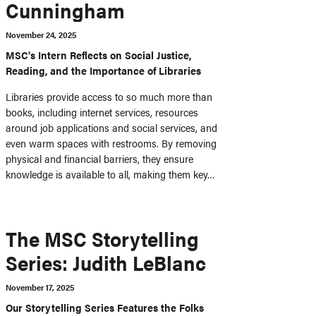
Cunningham
November 24, 2025
MSC's Intern Reflects on Social Justice,
Reading, and the Importance of Libraries
Libraries provide access to so much more than
books, including internet services, resources
around job applications and social services, and
even warm spaces with restrooms. By removing
physical and financial barriers, they ensure
knowledge is available to all, making them key…
The MSC Storytelling
Series: Judith LeBlanc
November 17, 2025
Our Storytelling Series Features the Folks