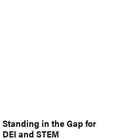
Standing in the Gap for
DEI and STEM