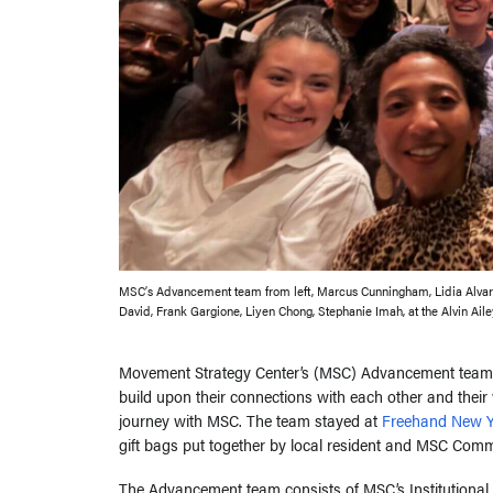
MSC’s Advancement team from left, Marcus Cunningham, Lidia Alvar
David, Frank Gargione, Liyen Chong, Stephanie Imah, at the Alvin Ail
Movement Strategy Center’s (MSC) Advancement team a
build upon their connections with each other and thei
journey with MSC. The team stayed at
Freehand New Y
gift bags put together by local resident and MSC Comm
The Advancement team consists of MSC’s Institutional 