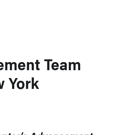
ement Team
w York