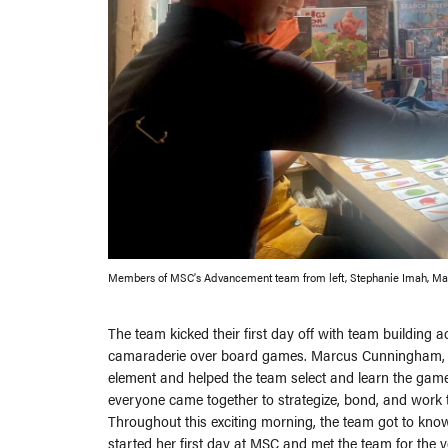
Members of MSC’s Advancement team from left, Stephanie Imah, Mar
The team kicked their first day off with team building a
camaraderie over board games. Marcus Cunningham, MSC
element and helped the team select and learn the games
everyone came together to strategize, bond, and work to
Throughout this exciting morning, the team got to kn
started her first day at MSC and met the team for the ve