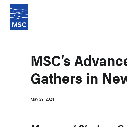
MSC’s Advanc
Gathers in Ne
May 29, 2024