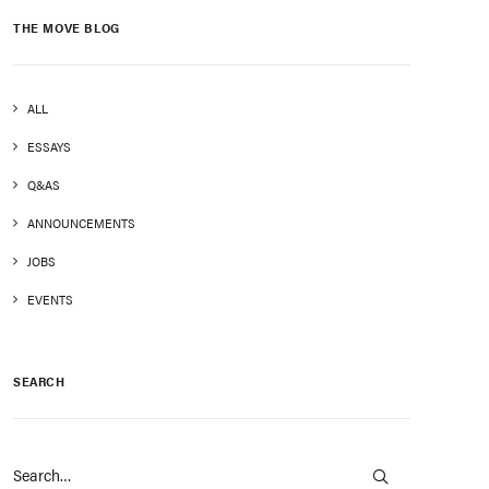
THE MOVE BLOG
ALL
ESSAYS
Q&AS
ANNOUNCEMENTS
JOBS
EVENTS
SEARCH