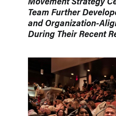
Movement Strategy C
Team Further Develop
and Organization-Alig
During Their Recent R