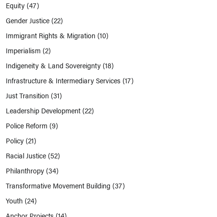
Equity
(47)
Gender Justice
(22)
Immigrant Rights & Migration
(10)
Imperialism
(2)
Indigeneity & Land Sovereignty
(18)
Infrastructure & Intermediary Services
(17)
Just Transition
(31)
Leadership Development
(22)
Police Reform
(9)
Policy
(21)
Racial Justice
(52)
Philanthropy
(34)
Transformative Movement Building
(37)
Youth
(24)
Anchor Projects
(14)