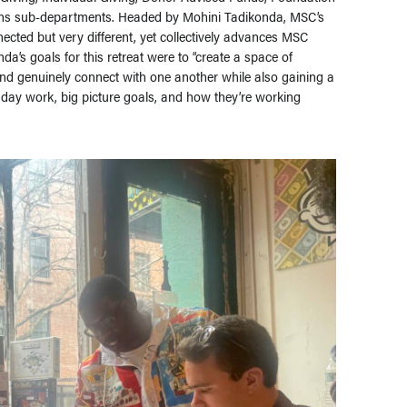
ons sub-departments. Headed by Mohini Tadikonda, MSC’s
ected but very different, yet collectively advances MSC
da’s goals for this retreat were to “create a space of
and genuinely connect with one another while also gaining a
 day work, big picture goals, and how they’re working