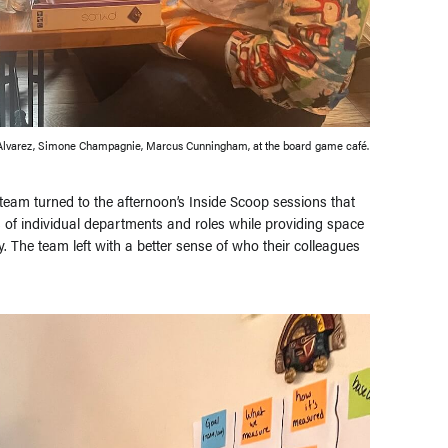
Alvarez, Simone Champagnie, Marcus Cunningham, at the board game café.
e team turned to the afternoon’s Inside Scoop sessions that
s of individual departments and roles while providing space
 The team left with a better sense of who their colleagues