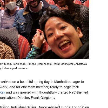
ez, Mohini Tadikonda, Simone Champagnie, David Malinowski, Anastasia
ey II dance performance.
rrived on a beautiful spring day in Manhattan eager to
r work; and for one team member, ready to begin their
ork
and was greeted with thoughtfully crafted NYC-themed
unications Director, Frank Gargione.
Giving, Individual Giving, Donor Advised Funds, Foundation