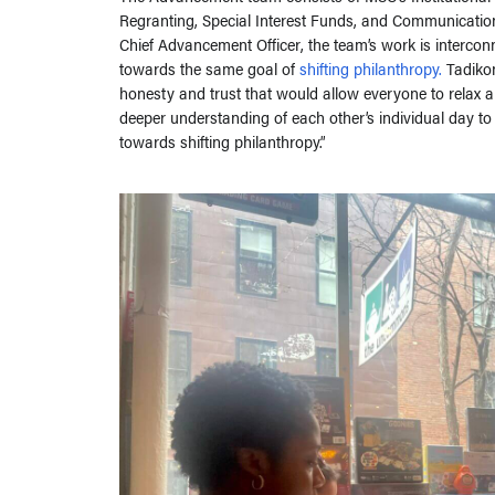
Regranting, Special Interest Funds, and Communicati
Chief Advancement Officer, the team’s work is interconn
towards the same goal of
shifting philanthropy.
Tadikon
honesty and trust that would allow everyone to relax 
deeper understanding of each other’s individual day to
towards shifting philanthropy.”