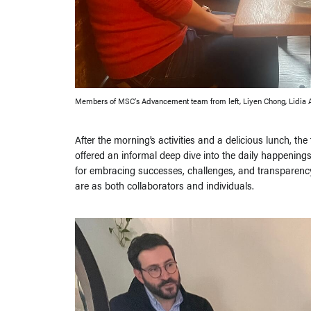
Members of MSC’s Advancement team from left, Liyen Chong, Lidia 
After the morning’s activities and a delicious lunch, th
offered an informal deep dive into the daily happening
for embracing successes, challenges, and transparency.
are as both collaborators and individuals.