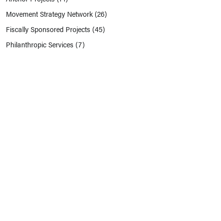
Movement Strategy Network
(26)
Fiscally Sponsored Projects
(45)
Philanthropic Services
(7)