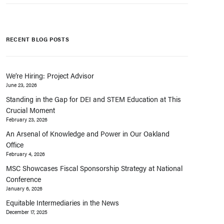
RECENT BLOG POSTS
We’re Hiring: Project Advisor
June 23, 2026
Standing in the Gap for DEI and STEM Education at This
Crucial Moment
February 23, 2026
An Arsenal of Knowledge and Power in Our Oakland
Office
February 4, 2026
MSC Showcases Fiscal Sponsorship Strategy at National
Conference
January 6, 2026
Equitable Intermediaries in the News
December 17, 2025