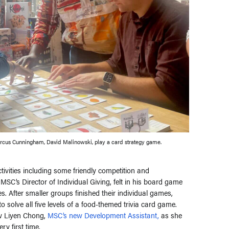
cus Cunningham, David Malinowski, play a card strategy game.
ctivities including some friendly competition and
’s Director of Individual Giving, felt in his board game
. After smaller groups finished their individual games,
 solve all five levels of a food-themed trivia card game.
ow Liyen Chong,
MSC’s new Development Assistant,
as she
ry first time.