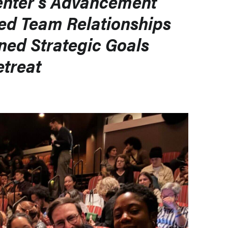
enter’s Advancement
ed Team Relationships
ned Strategic Goals
etreat