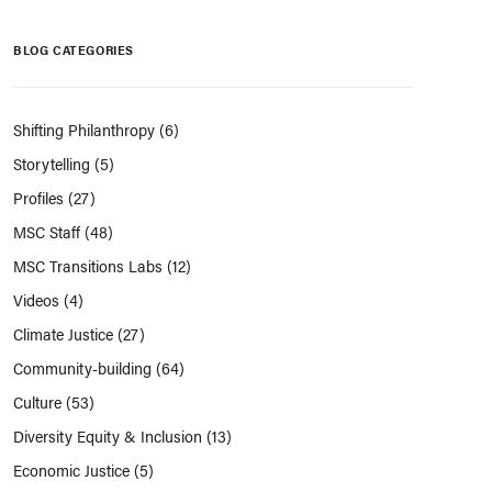
BLOG CATEGORIES
Shifting Philanthropy
(6)
Storytelling
(5)
Profiles
(27)
MSC Staff
(48)
MSC Transitions Labs
(12)
Videos
(4)
Climate Justice
(27)
Community-building
(64)
Culture
(53)
Diversity Equity & Inclusion
(13)
Economic Justice
(5)