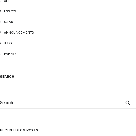
ALL
ESSAYS
Q&AS
ANNOUNCEMENTS
JOBS
EVENTS
SEARCH
RECENT BLOG POSTS