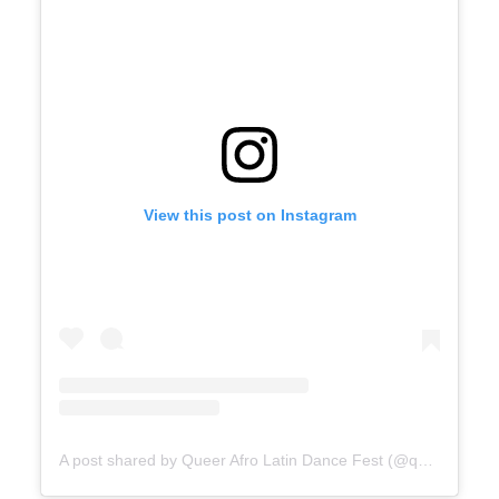
View this post on Instagram
A post shared by Queer Afro Latin Dance Fest (@queer_afro_latin_dance_fest)