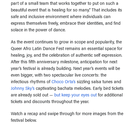
part of a small team that works together to put on such a
beautiful event that is healing for so many.” That includes its
safe and inclusive environment where individuals can
express themselves freely, embrace their identities, and find
solace in the power of dance.
As the event continues to grow in scope and popularity, the
Queer Afro Latin Dance Fest remains an essential space for
healing, joy, and the celebration of authentic self expression.
After this fifth anniversary milestone, anticipation for next
year’s festival is already building. Next year’s events will be
even bigger, with
two spectacular live concerts: the
infectious rhythms of
Choco Orta’s
sizzling salsa tunes and
Johnny Sky’s
captivating bachata melodies.
Early bird tickets
are already sold out —
but keep your eyes out
for additional
tickets and discounts throughout the year.
Watch a recap and swipe through for more images from the
festival below.