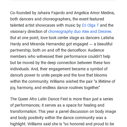
Co-founded by Jahaira Fajardo and Angelica Amor Medina,
both dancers and choreographers, the event featured
talented artist showcases with music by
DJ Olga T
and the
visionary direction of
choreography duo Alex and Desiree.
But at one point, love took center stage as dancers Latisha
Hardy and Miranda Hernandez got engaged — a beautiful
partnership, both on and off the dancefloor. Audience
members who witnessed their performance couldn’t help
but be moved by the deep connection between these two
individuals. And, their engagement became a symbol of
dance’s power to unite people and the love that blooms
within the community. Williams wished the pair “a lifetime of
joy, harmony, and endless dance routines together.”
The Queer Afro Latin Dance Fest is more than just a series
of performances; it serves as a space for healing and
transformation. This year a panel discussion on body image
and body positivity within the dance community was a
highlight. Williams said she is “so honored and proud to be