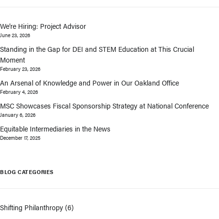
We’re Hiring: Project Advisor
June 23, 2026
Standing in the Gap for DEI and STEM Education at This Crucial
Moment
February 23, 2026
An Arsenal of Knowledge and Power in Our Oakland Office
February 4, 2026
MSC Showcases Fiscal Sponsorship Strategy at National Conference
January 6, 2026
Equitable Intermediaries in the News
December 17, 2025
BLOG CATEGORIES
Shifting Philanthropy
(6)