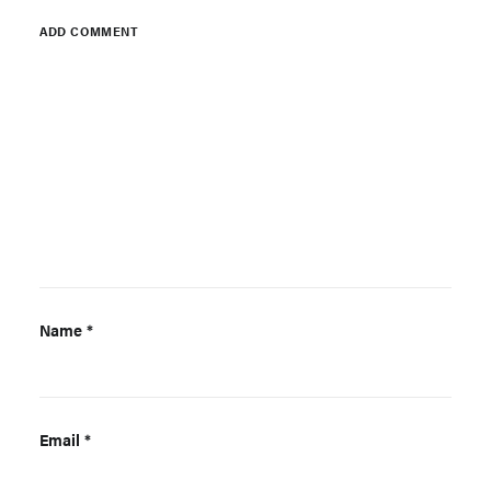
ADD COMMENT
Name
*
Email
*