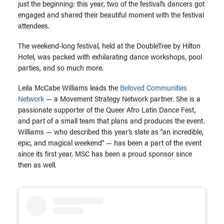
just the beginning: this year, two of the festival’s dancers got
engaged and shared their beautiful moment with the festival
attendees.
The weekend-long festival, held at the DoubleTree by Hilton
Hotel, was packed with exhilarating dance workshops, pool
parties, and so much more.
Leila McCabe Williams leads the
Beloved Communities
Network
— a Movement Strategy Network partner. She is a
passionate supporter of the Queer Afro Latin Dance Fest,
and part of a small team that plans and produces the event.
Williams — who described this year’s slate as “an incredible,
epic, and magical weekend” — has been a part of the event
since its first year. MSC has been a proud sponsor since
then as well.