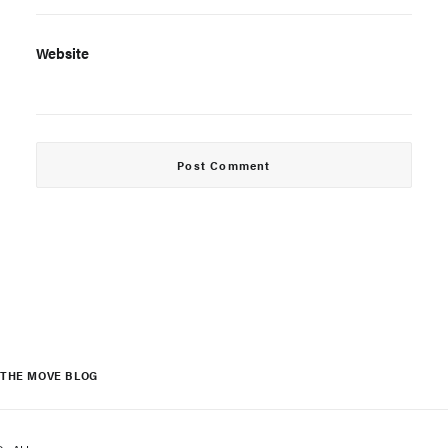
Website
THE MOVE BLOG