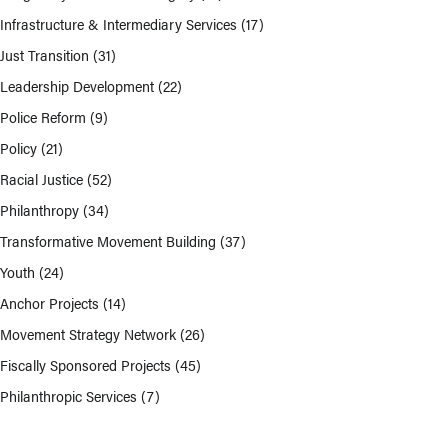
Infrastructure & Intermediary Services
(17)
Just Transition
(31)
Leadership Development
(22)
Police Reform
(9)
Policy
(21)
Racial Justice
(52)
Philanthropy
(34)
Transformative Movement Building
(37)
Youth
(24)
Anchor Projects
(14)
Movement Strategy Network
(26)
Fiscally Sponsored Projects
(45)
Philanthropic Services
(7)