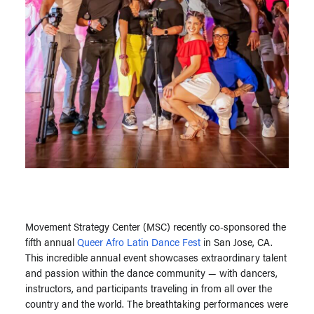
Movement Strategy Center (MSC) recently co-sponsored the
fifth annual
Queer Afro Latin Dance Fest
in San Jose, CA.
This incredible annual event showcases extraordinary talent
and passion within the dance community — with dancers,
instructors, and participants traveling in from all over the
country and the world. The breathtaking performances were