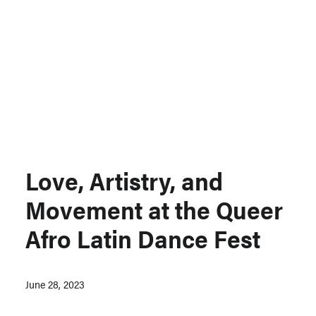
Support MSC
Support Our Partners
Contact Us
Love, Artistry, and
Movement at the Queer
Afro Latin Dance Fest
June 28, 2023