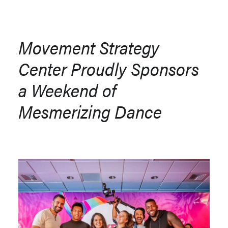
Movement Strategy
Center Proudly Sponsors
a Weekend of
Mesmerizing Dance