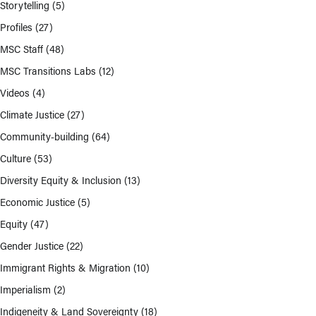
Storytelling
(5)
Profiles
(27)
MSC Staff
(48)
MSC Transitions Labs
(12)
Videos
(4)
Climate Justice
(27)
Community-building
(64)
Culture
(53)
Diversity Equity & Inclusion
(13)
Economic Justice
(5)
Equity
(47)
Gender Justice
(22)
Immigrant Rights & Migration
(10)
Imperialism
(2)
Indigeneity & Land Sovereignty
(18)