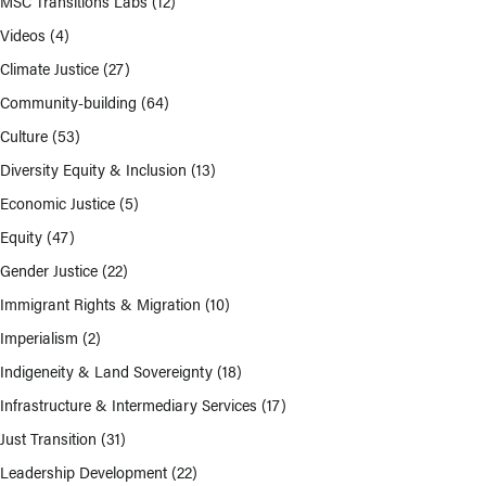
MSC Transitions Labs
(12)
Videos
(4)
Climate Justice
(27)
Community-building
(64)
Culture
(53)
Diversity Equity & Inclusion
(13)
Economic Justice
(5)
Equity
(47)
Gender Justice
(22)
Immigrant Rights & Migration
(10)
Imperialism
(2)
Indigeneity & Land Sovereignty
(18)
Infrastructure & Intermediary Services
(17)
Just Transition
(31)
Leadership Development
(22)