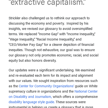
“extractive capitalism.”
Strickler also challenged us to rethink our approach to
discussing the economy and poverty. Inspired by his
insights, we revised our glossary to avoid oversimplified
terms. We replaced “Income Gap” with “Income Inequality,”
“Wage Inequality,” “Racial Income Inequality,” and
“CEO/Worker Pay Gap” for a clearer depiction of financial
inequities. Though not exhaustive, our goal was to ensure
our glossary not only promotes economic, racial, and social
equity but also honors diversity.
Our updates were a significant undertaking. We examined
and re-evaluated each term for its impact and alignment
with our values. We sought inspiration from resources such
as the
Center for Community Organizations’
guide on White
supremacy culture in organizations and the
National Center
on Disability and Journalism,
which offers a comprehensive
disability language style guide.
These sources were
instrumental in helping us create a glossary that is more