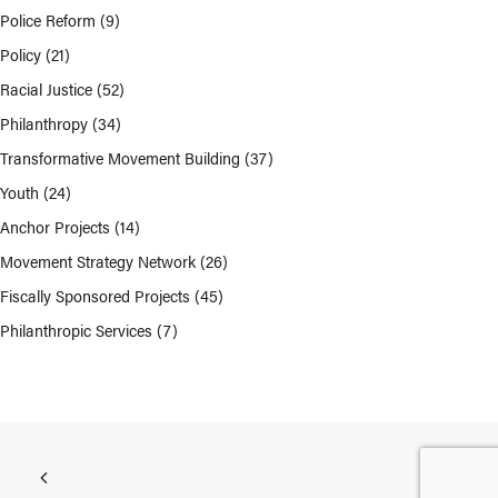
Police Reform
(9)
Policy
(21)
Racial Justice
(52)
Philanthropy
(34)
Transformative Movement Building
(37)
Youth
(24)
Anchor Projects
(14)
Movement Strategy Network
(26)
Fiscally Sponsored Projects
(45)
Philanthropic Services
(7)