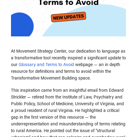
At Movement Strategy Center, our dedication to language as
a transformative tool recently inspired a significant update to
our
Glossary and Terms to Avoid
webpage — an in depth
resource for definitions and terms to avoid within the
Transformative Movement Building space.
This inspiration came from an insightful email from Edward
Strickler — retired from the Institute of Law, Psychiatry and
Public Policy, School of Medicine, University of Virginia, and
a proud resident of rural Virginia. He highlighted a critical
gap in the first version of this resource — the
underrepresentation and misunderstanding of terms relating
to rural America. He pointed out the issue of “structural
urbanism” and how that can colonize and overshadow rural