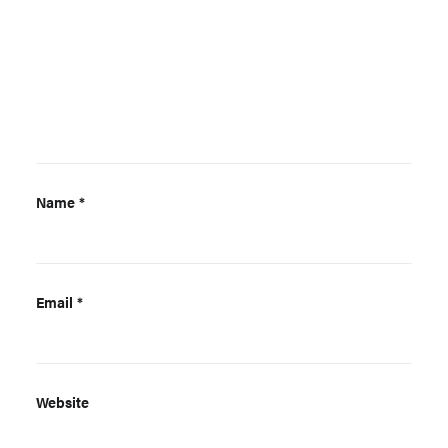
Name
*
Email
*
Website