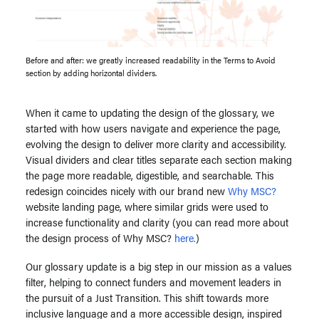
Before and after: we greatly increased readability in the Terms to Avoid
section by adding horizontal dividers.
When it came to updating the design of the glossary, we
started with how users navigate and experience the page,
evolving the design to deliver more clarity and accessibility.
Visual dividers and clear titles separate each section making
the page more readable, digestible, and searchable. This
redesign coincides nicely with our brand new
Why MSC?
website landing page, where similar grids were used to
increase functionality and clarity (you can read more about
the design process of Why MSC?
here.
)
Our glossary update is a big step in our mission as a values
filter, helping to connect funders and movement leaders in
the pursuit of a Just Transition. This shift towards more
inclusive language and a more accessible design, inspired