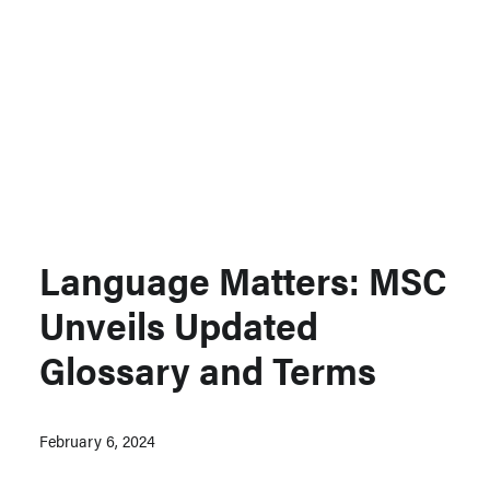
Support MSC
Support Our Partners
Contact Us
Language Matters: MSC
Unveils Updated
Glossary and Terms
February 6, 2024