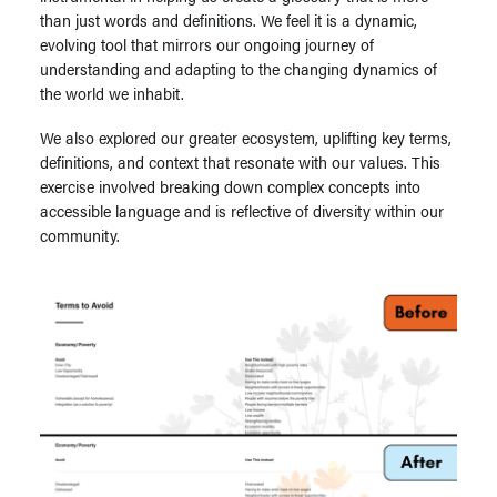
than just words and definitions. We feel it is a dynamic,
evolving tool that mirrors our ongoing journey of
understanding and adapting to the changing dynamics of
the world we inhabit.
We also explored our greater ecosystem, uplifting key terms,
definitions, and context that resonate with our values. This
exercise involved breaking down complex concepts into
accessible language and is reflective of diversity within our
community.