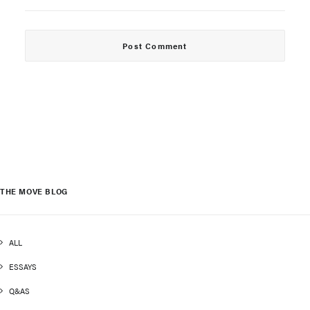
THE MOVE BLOG
ALL
ESSAYS
Q&AS