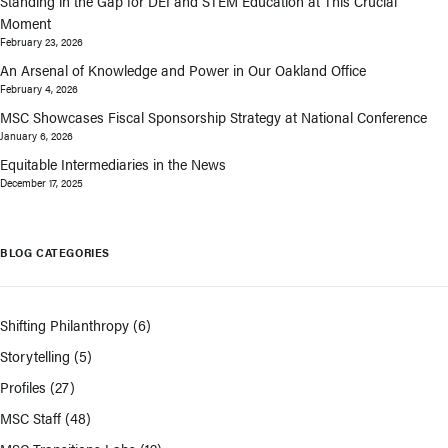
Standing in the Gap for DEI and STEM Education at This Crucial
Moment
February 23, 2026
An Arsenal of Knowledge and Power in Our Oakland Office
February 4, 2026
MSC Showcases Fiscal Sponsorship Strategy at National Conference
January 6, 2026
Equitable Intermediaries in the News
December 17, 2025
BLOG CATEGORIES
Shifting Philanthropy
(6)
Storytelling
(5)
Profiles
(27)
MSC Staff
(48)