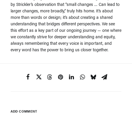
by Strickler’s observation that “small changes … Can lead to
larger changes, more broadly,” truly hits home. It’s about
more than words or design; it’s about creating a shared
understanding that bridges different perspectives. We see
this effort as a key part of our ongoing journey — one where
we constantly strive for deeper understanding and equity,
always remembering that every voice is important, and
every word has the power to bring us closer together.
ADD COMMENT