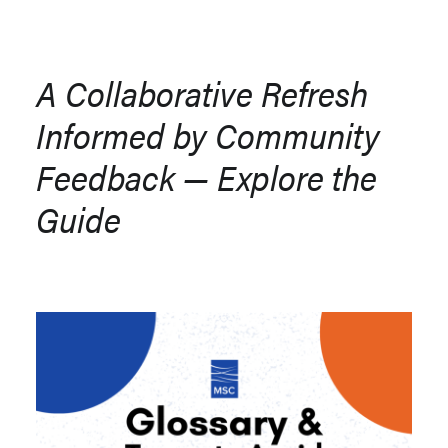
A Collaborative Refresh
Informed by Community
Feedback — Explore the
Guide