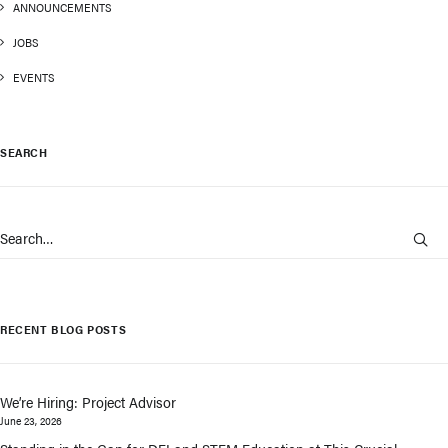
ANNOUNCEMENTS
JOBS
EVENTS
SEARCH
RECENT BLOG POSTS
We’re Hiring: Project Advisor
June 23, 2026