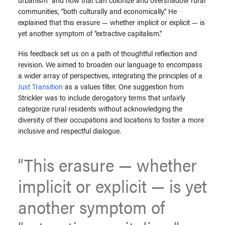
communities, “both culturally and economically.” He
explained that this erasure — whether implicit or explicit — is
yet another symptom of “extractive capitalism.”
His feedback set us on a path of thoughtful reflection and
revision. We aimed to broaden our language to encompass
a wider array of perspectives, integrating the principles of a
Just Transition
as a values filter. One suggestion from
Strickler was to include derogatory terms that unfairly
categorize rural residents without acknowledging the
diversity of their occupations and locations to foster a more
inclusive and respectful dialogue.
“
This erasure — whether
implicit or explicit — is yet
another symptom of