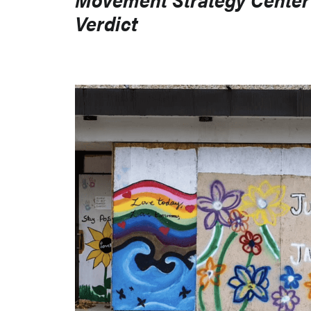
Verdict