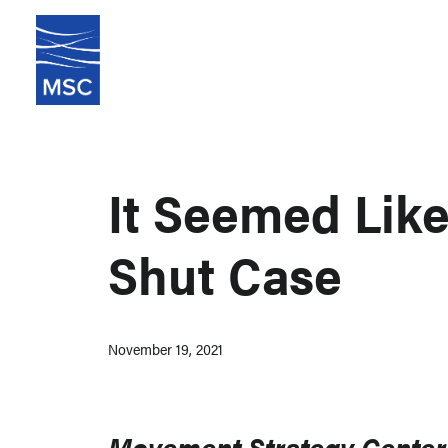
It Seemed Lik
Shut Case
November 19, 2021
Movement Strategy Center 