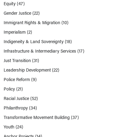
Equity
(47)
Gender Justice
(22)
Immigrant Rights & Migration
(10)
Imperialism
(2)
Indigeneity & Land Sovereignty
(18)
Infrastructure & Intermediary Services
(17)
Just Transition
(31)
Leadership Development
(22)
Police Reform
(9)
Policy
(21)
Racial Justice
(52)
Philanthropy
(34)
Transformative Movement Building
(37)
Youth
(24)
Anchor Projects
(14)