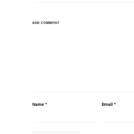
ADD COMMENT
Name
*
Email
*