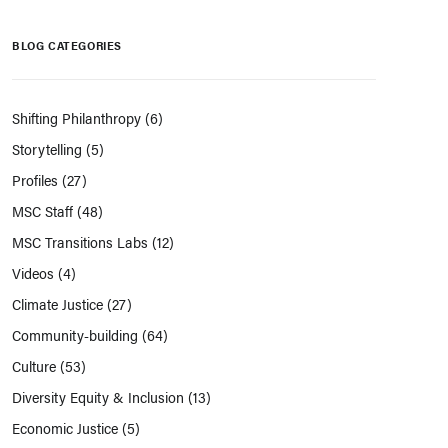
BLOG CATEGORIES
Shifting Philanthropy
(6)
Storytelling
(5)
Profiles
(27)
MSC Staff
(48)
MSC Transitions Labs
(12)
Videos
(4)
Climate Justice
(27)
Community-building
(64)
Culture
(53)
Diversity Equity & Inclusion
(13)
Economic Justice
(5)