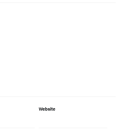
Website