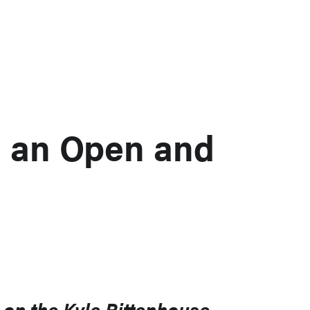
e an Open and
on the Kyle Rittenhouse