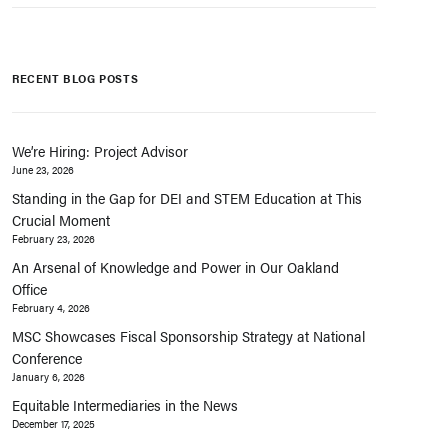
RECENT BLOG POSTS
We’re Hiring: Project Advisor
June 23, 2026
Standing in the Gap for DEI and STEM Education at This
Crucial Moment
February 23, 2026
An Arsenal of Knowledge and Power in Our Oakland
Office
February 4, 2026
MSC Showcases Fiscal Sponsorship Strategy at National
Conference
January 6, 2026
Equitable Intermediaries in the News
December 17, 2025