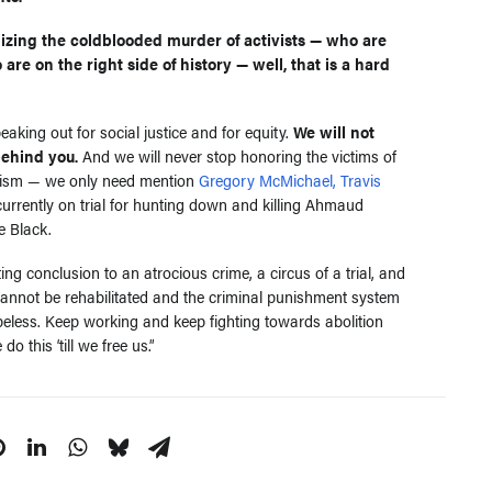
alizing the coldblooded murder of activists — who are
 are on the right side of history — well, that is a hard
aking out for social justice and for equity.
We will not
behind you.
And we will never stop honoring the victims of
lantism — we only need mention
Gregory McMichael, Travis
urrently on trial for hunting down and killing Ahmaud
e Black.
ing conclusion to an atrocious crime, a circus of a trial, and
 cannot be rehabilitated and the criminal punishment system
opeless. Keep working and keep fighting towards abolition
do this ‘till we free us.”