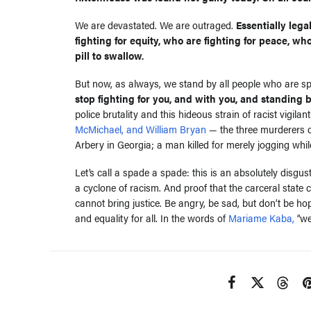
We are devastated. We are outraged.
Essentially leg
fighting for equity, who are fighting for peace, who
pill to swallow.
But now, as always, we stand by all people who are spe
stop fighting for you, and with you, and standing 
police brutality and this hideous strain of racist vigi
McMichael, and William Bryan
— the three murderers c
Arbery in Georgia; a man killed for merely jogging whil
Let’s call a spade a spade: this is an absolutely disgust
a cyclone of racism. And proof that the carceral state
cannot bring justice. Be angry, be sad, but don’t be h
and equality for all. In the words of
Mariame Kaba,
“we 