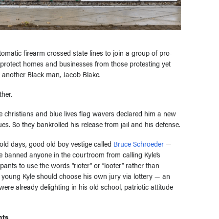
tomatic firearm crossed state lines to join a group of pro-
y protect homes and businesses from those protesting yet
et another Black man, Jacob Blake.
her.
 christians and blue lives flag wavers declared him a new
ues. So they bankrolled his release from jail and his defense.
old days, good old boy vestige called
Bruce Schroeder
—
He banned anyone in the courtroom from calling Kyle’s
ants to use the words “rioter” or “looter” rather than
d young Kyle should choose his own jury via lottery — an
ere already delighting in his old school, patriotic attitude
ts.