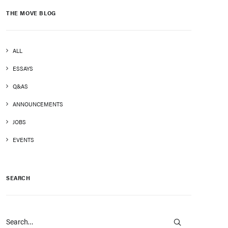
THE MOVE BLOG
ALL
ESSAYS
Q&AS
ANNOUNCEMENTS
JOBS
EVENTS
SEARCH