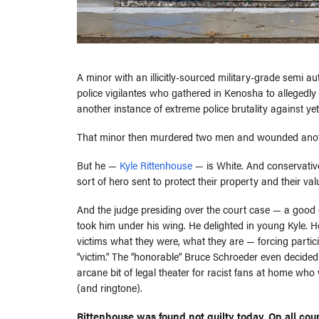
A minor with an illicitly-sourced military-grade semi au
police vigilantes who gathered in Kenosha to allegedl
another instance of extreme police brutality against y
That minor then murdered two men and wounded anot
But he —
Kyle Rittenhouse
— is White. And conservative
sort of hero sent to protect their property and their val
And the judge presiding over the court case — a good 
took him under his wing. He delighted in young Kyle. 
victims what they were, what they are — forcing particip
“victim.” The “honorable” Bruce Schroeder even decide
arcane bit of legal theater for racist fans at home who w
(and ringtone).
Rittenhouse was found not guilty today. On all coun