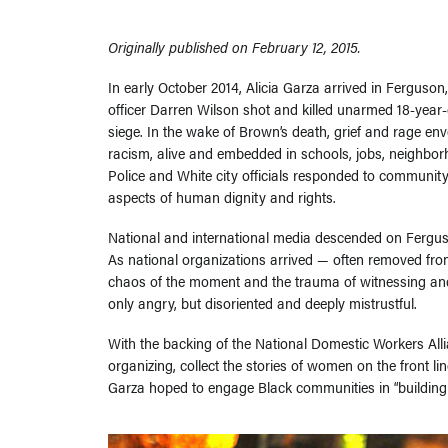
Originally published on February 12, 2015.
In early October 2014, Alicia Garza arrived in Ferguso
officer Darren Wilson shot and killed unarmed 18-yea
siege. In the wake of Brown’s death, grief and rage env
racism, alive and embedded in schools, jobs, neighbor
Police and White city officials responded to community
aspects of human dignity and rights.
National and international media descended on Ferguson,
As national organizations arrived — often removed from
chaos of the moment and the trauma of witnessing and
only angry, but disoriented and deeply mistrustful.
With the backing of the National Domestic Workers Alli
organizing, collect the stories of women on the front l
Garza hoped to engage Black communities in “building