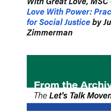
With Great Love, MSC 
Love With Power: Prac
for Social Justice
by Ju
Zimmerman