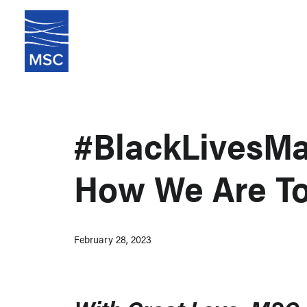
#BlackLivesMat
How We Are To
February 28, 2023