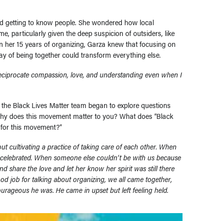
and getting to know people. She wondered how local
me, particularly given the deep suspicion of outsiders, like
 in her 15 years of organizing, Garza knew that focusing on
way of being together could transform everything else.
eciprocate compassion, love, and understanding even when I
, the Black Lives Matter team began to explore questions
“why does this movement matter to you? What does “Black
 for this movement?”
t cultivating a practice of taking care of each other. When
 celebrated. When someone else couldn’t be with us because
 share the love and let her know her spirit was still there
od job for talking about organizing, we all came together,
urageous he was. He came in upset but left feeling held.