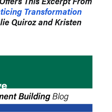
Offers This Excerpt From
ticing Transformation
lie Quiroz and Kristen