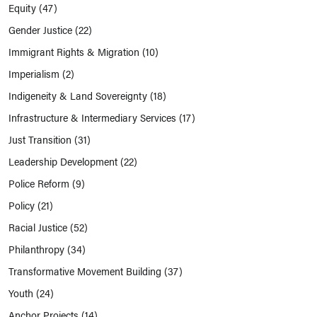
Equity
(47)
Gender Justice
(22)
Immigrant Rights & Migration
(10)
Imperialism
(2)
Indigeneity & Land Sovereignty
(18)
Infrastructure & Intermediary Services
(17)
Just Transition
(31)
Leadership Development
(22)
Police Reform
(9)
Policy
(21)
Racial Justice
(52)
Philanthropy
(34)
Transformative Movement Building
(37)
Youth
(24)
Anchor Projects
(14)