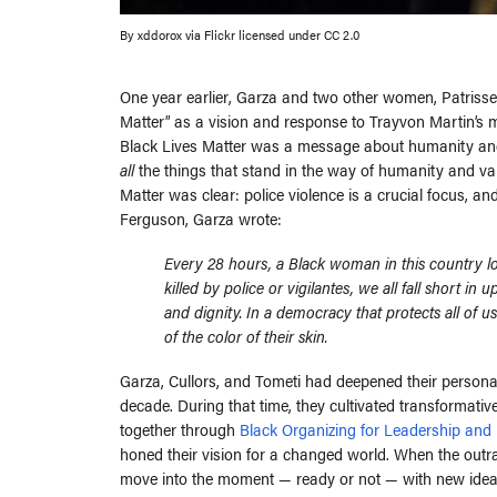
By xddorox via Flickr licensed under CC 2.0
One year earlier, Garza and two other women, Patrisse
Matter” as a vision and response to Trayvon Martin’s 
Black Lives Matter was a message about humanity and 
all
the things that stand in the way of humanity and valu
Matter was clear: police violence is a crucial focus, an
Ferguson, Garza wrote:
Every 28 hours, a Black woman in this country lose
killed by police or vigilantes, we all fall short in
and dignity. In a democracy that protects all of u
of the color of their skin.
Garza, Cullors, and Tometi had deepened their personal 
decade. During that time, they cultivated transformativ
together through
Black Organizing for Leadership and 
honed their vision for a changed world. When the outr
move into the moment — ready or not — with new ideas