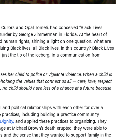
 Cullors and Opal Tometi, had conceived “Black Lives
murder by George Zimmerman in Florida. At the heart of
human rights, shining a light on one question: what are
ing Black lives, all Black lives, in this country? Black Lives
d just the tip of the iceberg. In a communication from
s her child to police or vigilante violence. When a child is
 upholding the values that connect us all
—
care, love, respect
s, no child should have less of a chance at a future because
and political relationships with each other for over a
e practices, including building a practice community
Dignity,
and applied these practices to organizing. They
age at Michael Brown’s death erupted, they were able to
 and the sense that they wanted to support family in the