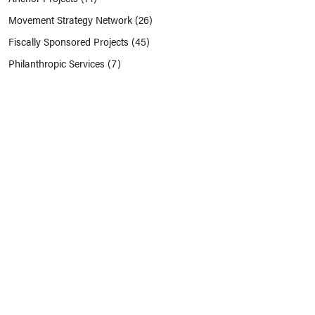
Movement Strategy Network
(26)
Fiscally Sponsored Projects
(45)
Philanthropic Services
(7)