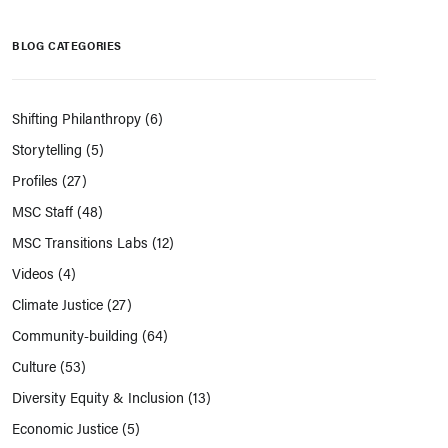
BLOG CATEGORIES
Shifting Philanthropy
(6)
Storytelling
(5)
Profiles
(27)
MSC Staff
(48)
MSC Transitions Labs
(12)
Videos
(4)
Climate Justice
(27)
Community-building
(64)
Culture
(53)
Diversity Equity & Inclusion
(13)
Economic Justice
(5)