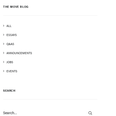
THE MOVE BLOG
ALL
ESSAYS
Q&AS
ANNOUNCEMENTS
JOBS
EVENTS
SEARCH