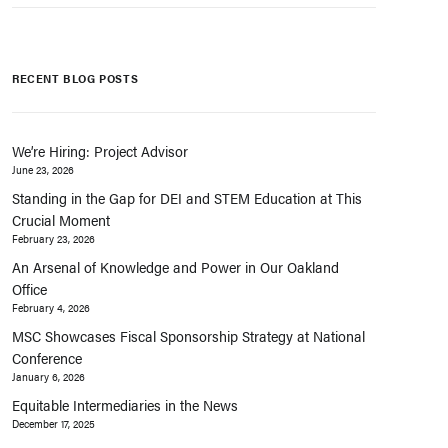
RECENT BLOG POSTS
We’re Hiring: Project Advisor
June 23, 2026
Standing in the Gap for DEI and STEM Education at This
Crucial Moment
February 23, 2026
An Arsenal of Knowledge and Power in Our Oakland
Office
February 4, 2026
MSC Showcases Fiscal Sponsorship Strategy at National
Conference
January 6, 2026
Equitable Intermediaries in the News
December 17, 2025