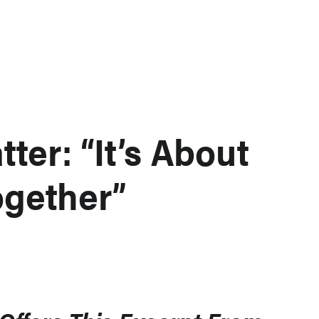
ter: “It’s About
gether”