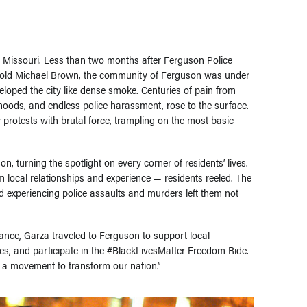
n, Missouri. Less than two months after Ferguson Police
r-old Michael Brown, the community of Ferguson was under
eloped the city like dense smoke. Centuries of pain from
hoods, and endless police harassment, rose to the surface.
 protests with brutal force, trampling on the most basic
 turning the spotlight on every corner of residents’ lives.
 local relationships and experience — residents reeled. The
 experiencing police assaults and murders left them not
ance, Garza traveled to Ferguson to support local
ines, and participate in the #BlackLivesMatter Freedom Ride.
 a movement to transform our nation.”