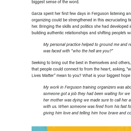
biggest sense of the word.
Garza spent her first few days in Ferguson listening 
organizing could be strengthened in this excruciating ti
her. Bringing the skills and politics she had developed
building authentic relationships and shifting people’s 
My personal practice helped to ground me and r
was faced with “who the hell are you?”
Seeking to bring out the best in themselves and others
that people could connect to from the heart, asking, 
Lives Matter” mean to you? What is your biggest hope
My work in Ferguson training organizers was abou
someone got a job they had been waiting for we
her mother was dying we made sure to call her and
with us. When someone was fired from his fast fo
giving him love and telling him how brave and co