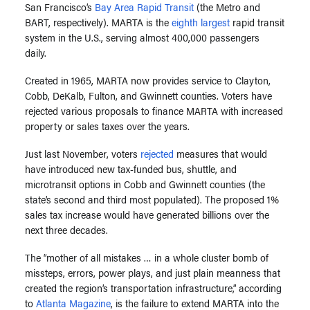
San Francisco’s
Bay Area Rapid Transit
(the Metro and
BART, respectively). MARTA is the
eighth largest
rapid transit
system in the U.S., serving almost 400,000 passengers
daily.
Created in 1965, MARTA now provides service to Clayton,
Cobb, DeKalb, Fulton, and Gwinnett counties. Voters have
rejected various proposals to finance MARTA with increased
property or sales taxes over the years.
Just last November, voters
rejected
measures that would
have introduced new tax-funded bus, shuttle, and
microtransit options in Cobb and Gwinnett counties (the
state’s second and third most populated). The proposed 1%
sales tax increase would have generated billions over the
next three decades.
The “mother of all mistakes … in a whole cluster bomb of
missteps, errors, power plays, and just plain meanness that
created the region’s transportation infrastructure,” according
to
Atlanta Magazine
, is the failure to extend MARTA into the