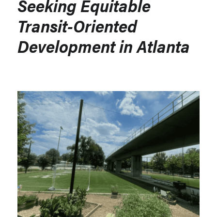
Seeking Equitable
Transit-Oriented
Development in Atlanta