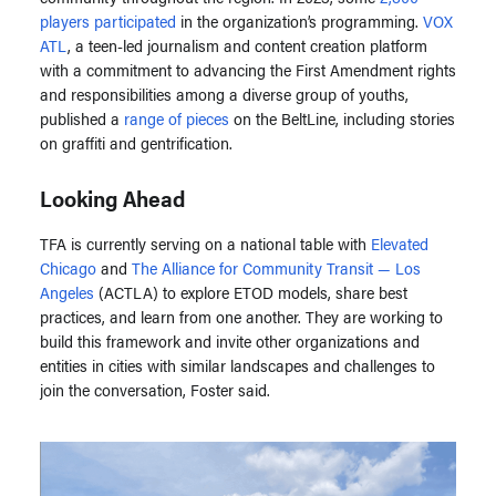
players participated
in the organization’s programming.
VOX
ATL
, a teen-led journalism and content creation platform
with a commitment to advancing the First Amendment rights
and responsibilities among a diverse group of youths,
published a
range of pieces
on the BeltLine, including stories
on graffiti and gentrification.
Looking Ahead
TFA is currently serving on a national table with
Elevated
Chicago
and
The Alliance for Community Transit — Los
Angeles
(ACTLA) to explore ETOD models, share best
practices, and learn from one another. They are working to
build this framework and invite other organizations and
entities in cities with similar landscapes and challenges to
join the conversation, Foster said.