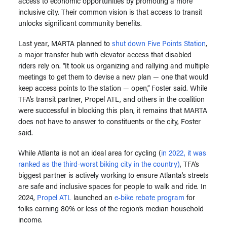
access to economic opportunities by promoting a more
inclusive city.
Their common vision is that access to transit
unlocks significant community benefits.
Last year, MARTA planned to
shut down Five Points Station
,
a major transfer hub with elevator access that disabled
riders rely on. “It took us organizing and rallying and multiple
meetings to get them to devise a new plan — one that would
keep access points to the station — open,” Foster said. While
TFA’s transit partner, Propel ATL, and others in the coalition
were successful in blocking this plan, it remains that MARTA
does not have to answer to constituents or the city, Foster
said.
While Atlanta is not an ideal area for cycling (
in 2022, it was
ranked as the third-worst biking city in the country)
, TFA’s
biggest partner is actively working to ensure Atlanta’s streets
are safe and inclusive spaces for people to walk and ride.
In
2024,
Propel ATL
launched an
e-bike rebate program
for
folks earning 80% or less of the region’s median household
income.