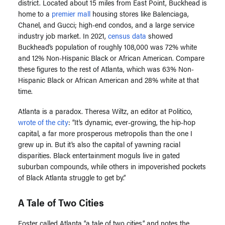
district. Located about 15 miles from East Point, Buckhead is
home to a
premier mall
housing stores like Balenciaga,
Chanel, and Gucci; high-end condos, and a large service
industry job market. In 2021,
census data
showed
Buckhead’s population of roughly 108,000 was 72% white
and 12% Non-Hispanic Black or African American. Compare
these figures to the rest of Atlanta, which was 63% Non-
Hispanic Black or African American and 28% white at that
time.
Atlanta is a paradox. Theresa Wiltz, an editor at Politico,
wrote of the city
: “It’s dynamic, ever-growing, the hip-hop
capital, a far more prosperous metropolis than the one I
grew up in. But it’s also the capital of yawning racial
disparities. Black entertainment moguls live in gated
suburban compounds, while others in impoverished pockets
of Black Atlanta struggle to get by.”
A Tale of Two Cities
Foster called Atlanta “a tale of two cities,” and notes the