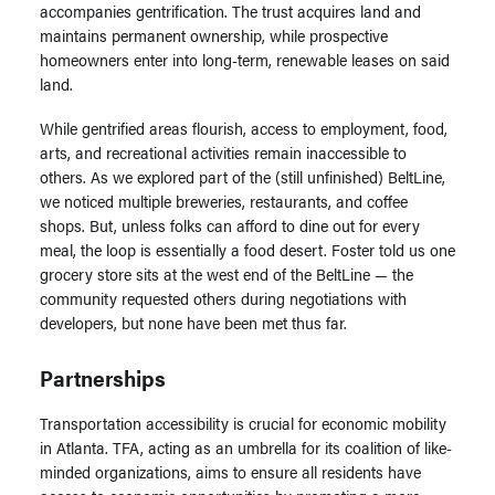
accompanies gentrification. The trust acquires land and
maintains permanent ownership, while prospective
homeowners enter into long-term, renewable leases on said
land.
While gentrified areas flourish, access to employment, food,
arts, and recreational activities remain inaccessible to
others. As we explored part of the (still unfinished) BeltLine,
we noticed multiple breweries, restaurants, and coffee
shops. But, unless folks can afford to dine out for every
meal, the loop is essentially a food desert. Foster told us one
grocery store sits at the west end of the BeltLine — the
community requested others during negotiations with
developers, but none have been met thus far.
Partnerships
Transportation accessibility is crucial for economic mobility
in Atlanta. TFA, acting as an umbrella for its coalition of like-
minded organizations, aims to ensure all residents have