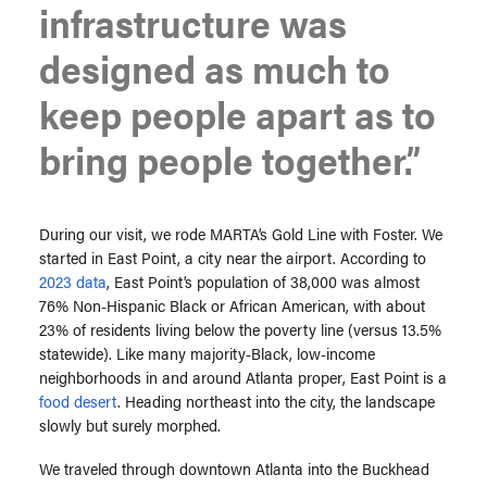
infrastructure was
designed as much to
keep people apart as to
bring people together.”
During our visit, we rode MARTA’s Gold Line with Foster. We
started in East Point, a city near the airport. According to
2023 data
, East Point’s population of 38,000 was almost
76% Non-Hispanic Black or African American, with about
23% of residents living below the poverty line (versus 13.5%
statewide). Like many majority-Black, low-income
neighborhoods in and around Atlanta proper, East Point is a
food desert
. Heading northeast into the city, the landscape
slowly but surely morphed.
We traveled through downtown Atlanta into the Buckhead