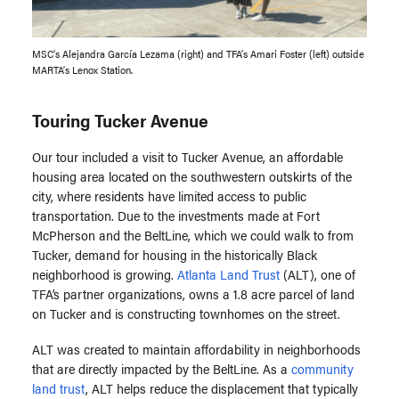
MSC’s Alejandra García Lezama (right) and TFA’s Amari Foster (left) outside
MARTA’s Lenox Station.
Touring Tucker Avenue
Our tour included a visit to Tucker Avenue, an affordable
housing area located on the southwestern outskirts of the
city, where residents have limited access to public
transportation.
Due to the investments made at Fort
McPherson and the BeltLine, which we could walk to from
Tucker, demand for housing in the historically Black
neighborhood is growing.
Atlanta Land Trust
(ALT), one of
TFA’s partner organizations, owns a 1.8 acre parcel of land
on Tucker and is constructing townhomes on the street.
ALT was created to maintain affordability in neighborhoods
that are directly impacted by the BeltLine.
As a
community
land trust
,
ALT helps reduce the displacement that typically