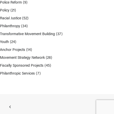
Police Reform
(9)
Policy
(21)
Racial Justice
(52)
Philanthropy
(34)
Transformative Movement Building
(37)
Youth
(24)
Anchor Projects
(14)
Movement Strategy Network
(26)
Fiscally Sponsored Projects
(45)
Philanthropic Services
(7)