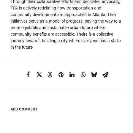
Through their collaborative efforts and dedicated advocacy,
TFA is actively redefining how transportation and
community development are approached in Atlanta. Their
initiatives serve as a model of progress, paving the way to a
more equitable and sustainable urban future where
community benefits are accessible. Theirs is a collective
journey towards building a city where everyone has a stake
in the future.
ADD COMMENT