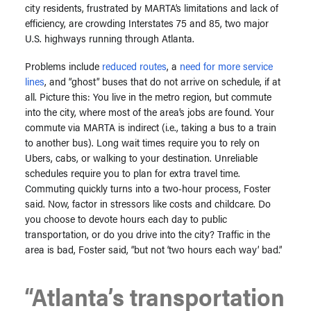
city residents, frustrated by MARTA’s limitations and lack of
efficiency, are crowding
Interstates 75 and 85, two major
U.S. highways running through Atlanta.
Problems include
reduced routes
,
a
need for more service
lines
, and “ghost” buses that do not arrive on schedule, if at
all. Picture this: You live in the metro region, but commute
into the city, where most of the area’s jobs are found. Your
commute via MARTA is indirect (i.e., taking a bus to a train
to another bus). Long wait times require you to rely on
Ubers, cabs, or walking to your destination. Unreliable
schedules require you to plan for extra travel time.
Commuting quickly turns into a two-hour process, Foster
said. Now, factor in stressors like costs and childcare. Do
you choose to devote hours each day to public
transportation, or do you drive into the city? Traffic in the
area is bad, Foster said, “but not ‘two hours each way’ bad.”
“Atlanta’s transportation