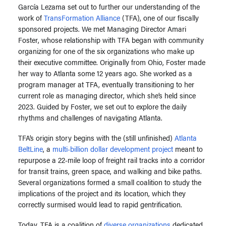
García Lezama set out to further our understanding of the
work of
TransFormation Alliance
(TFA), one of our fiscally
sponsored projects. We met Managing Director Amari
Foster, whose relationship with TFA began with community
organizing for one of the six organizations who make up
their executive committee. Originally from Ohio, Foster made
her way to Atlanta some 12 years ago. She worked as a
program manager at TFA, eventually transitioning to her
current role as managing director, which she’s held since
2023. Guided by Foster, we set out to explore the daily
rhythms and challenges of navigating Atlanta.
TFA’s origin story begins with the (still unfinished)
Atlanta
BeltLine
, a
multi-billion dollar development project
meant to
repurpose a 22-mile loop of freight rail tracks into a corridor
for transit trains, green space, and walking and bike paths.
Several organizations formed a small coalition to study the
implications of the project and its location, which they
correctly surmised would lead to rapid gentrification.
Today, TFA is a coalition of
diverse organizations
dedicated