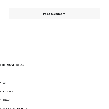
THE MOVE BLOG
ALL
ESSAYS
Q&AS
ANNOUNCEMENTS