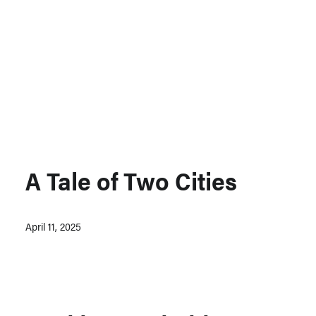
Support MSC
Support Our Partners
Contact Us
A Tale of Two Cities
April 11, 2025