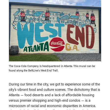
The Coca-Cola Company is headquartered in Atlanta. This mural can be
found along the BeltLine’s West End Trail.
During our time in the city, we got to experience some of the
city’s vibrant food and culture scenes. The dichotomy that is
Atlanta — food deserts and a lack of affordable housing
versus premier shopping and high-end condos — is a
microcosm of racial and economic disparities in America.