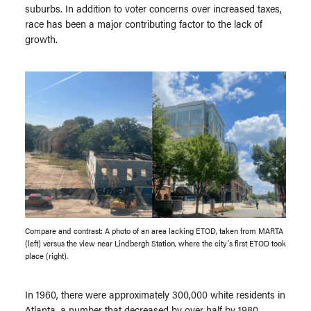
suburbs. In addition to voter concerns over increased taxes,
race has been a major contributing factor to the lack of
growth.
Compare and contrast: A photo of an area lacking ETOD, taken from MARTA
(left) versus the view near Lindbergh Station, where the city’s first ETOD took
place (right).
In 1960, there were approximately 300,000 white residents in
Atlanta, a number that decreased by over half by 1980.