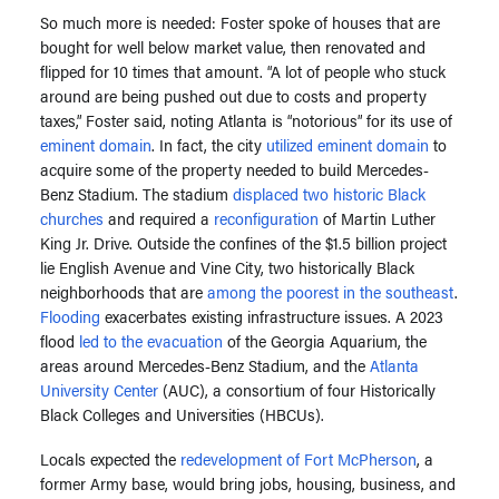
So much more is needed: Foster spoke of houses that are
bought for well below market value, then renovated and
flipped for 10 times that amount. “A lot of people who stuck
around are being pushed out due to costs and property
taxes,” Foster said, noting Atlanta is “notorious” for its use of
eminent domain
. In fact, the city
utilized eminent domain
to
acquire some of the property needed to build Mercedes-
Benz Stadium. The stadium
displaced two historic Black
churches
and required a
reconfiguration
of Martin Luther
King Jr. Drive. Outside the confines of the $1.5 billion project
lie English Avenue and Vine City, two historically Black
neighborhoods that are
among the poorest in the southeast
.
Flooding
exacerbates existing infrastructure issues. A 2023
flood
led to the evacuation
of the Georgia Aquarium, the
areas around Mercedes-Benz Stadium, and the
Atlanta
University Center
(AUC), a consortium of four Historically
Black Colleges and Universities (HBCUs).
Locals expected the
redevelopment of Fort McPherson
, a
former Army base, would bring jobs, housing, business, and