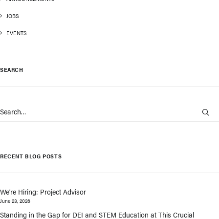
JOBS
EVENTS
SEARCH
RECENT BLOG POSTS
We’re Hiring: Project Advisor
June 23, 2026
Standing in the Gap for DEI and STEM Education at This Crucial