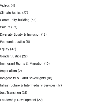
Videos
(4)
Climate Justice
(27)
Community-building
(64)
Culture
(53)
Diversity Equity & Inclusion
(13)
Economic Justice
(5)
Equity
(47)
Gender Justice
(22)
Immigrant Rights & Migration
(10)
Imperialism
(2)
Indigeneity & Land Sovereignty
(18)
Infrastructure & Intermediary Services
(17)
Just Transition
(31)
Leadership Development
(22)