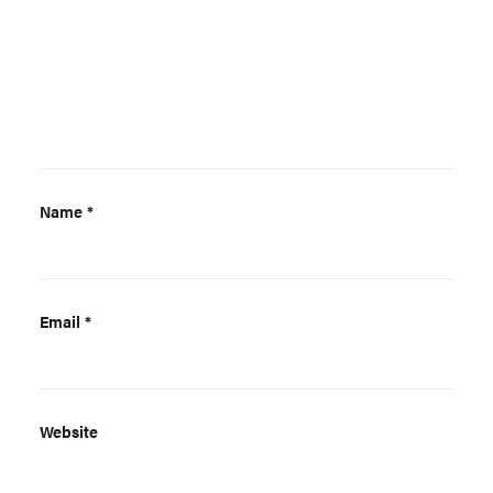
Name
*
Email
*
Website