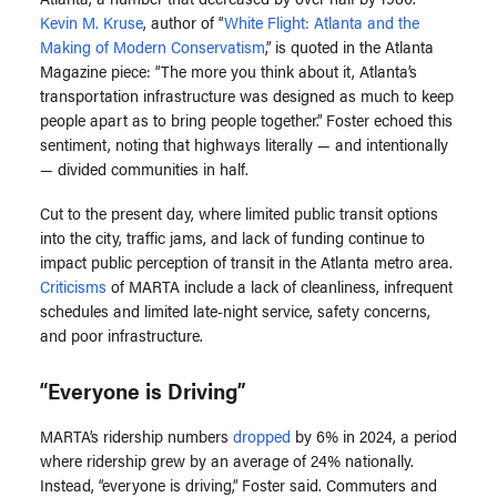
Kevin M. Kruse
, author of “
White Flight: Atlanta and the
Making of Modern Conservatism
,” is quoted in the Atlanta
Magazine piece: “The more you think about it, Atlanta’s
transportation infrastructure was designed as much to keep
people apart as to bring people together.” Foster echoed this
sentiment, noting that highways literally — and intentionally
— divided communities in half.
Cut to the present day, where limited public transit options
into the city, traffic jams, and lack of funding continue to
impact public perception of transit in the Atlanta metro area.
Criticisms
of MARTA include a lack of cleanliness, infrequent
schedules and limited late-night service, safety concerns,
and poor infrastructure.
“Everyone is Driving”
MARTA’s ridership numbers
dropped
by 6% in 2024, a period
where ridership grew by an average of 24% nationally.
Instead,
“everyone is driving,” Foster said.
Commuters and