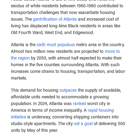
exodus of white residents between 1960-1980 contributed to
transportation challenges that now exacerbate housing
issues. The
gentrification of Atlanta
and increased cost of
living has displaced long-time Black residents in areas like
Old Fourth Ward, West End, and Edgewood.
Atlanta is the
sixth most populous
metro area in the country.
Almost two million new residents are projected to
move to
the region
by 2050, with almost half expected to make their
homes in the five counties surrounding Atlanta. With such
increases come strains to housing, transportation, and labor
markets.
This demand for housing
outpaces
the supply of available,
affordable units needed to accommodate a growing
population. In 2024, Atlanta was
ranked
worst city in
America in terms of income inequality. A
rapid housing
initiative
is underway, converting shipping containers into
studio-style apartments. The city
set a goal
of delivering 500
units by May of this year.