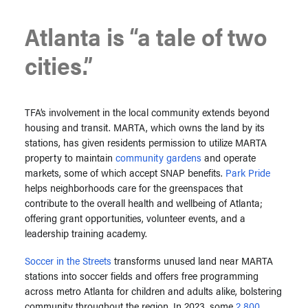
Atlanta is “a tale of two
cities.”
TFA’s involvement in the local community extends beyond
housing and transit. MARTA, which owns the land by its
stations, has given residents permission to utilize MARTA
property to maintain
community gardens
and operate
markets, some of which accept SNAP benefits.
Park Pride
helps neighborhoods care for the greenspaces that
contribute to the overall health and wellbeing of Atlanta;
offering grant opportunities, volunteer events, and a
leadership training academy.
Soccer in the Streets
transforms unused land near MARTA
stations into soccer fields and offers free programming
across metro Atlanta for children and adults alike, bolstering
community throughout the region. In 2023, some
2,800