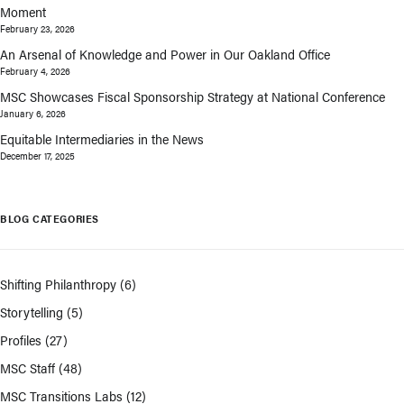
Moment
February 23, 2026
An Arsenal of Knowledge and Power in Our Oakland Office
February 4, 2026
MSC Showcases Fiscal Sponsorship Strategy at National Conference
January 6, 2026
Equitable Intermediaries in the News
December 17, 2025
BLOG CATEGORIES
Shifting Philanthropy
(6)
Storytelling
(5)
Profiles
(27)
MSC Staff
(48)
MSC Transitions Labs
(12)