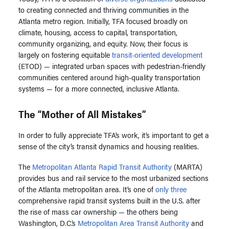
to creating connected and thriving communities in the
Atlanta metro region. Initially, TFA focused broadly on
climate, housing, access to capital, transportation,
community organizing, and equity. Now, their focus is
largely on fostering equitable
transit-oriented development
(ETOD) — integrated urban spaces with pedestrian-friendly
communities centered around high-quality transportation
systems — for a more connected, inclusive Atlanta.
The “Mother of All Mistakes”
In order to fully appreciate TFA’s work, it’s important to get a
sense of the
city’s transit dynamics and housing realities.
The
Metropolitan Atlanta Rapid Transit Authority
(MARTA)
provides bus and rail service to the most urbanized sections
of the Atlanta metropolitan area. It’s one of
only three
comprehensive rapid transit systems built in the U.S. after
the rise of mass car ownership — the others being
Washington, D.C.’s
Metropolitan Area Transit Authority
and