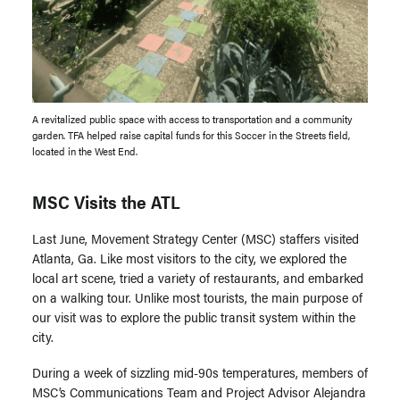
A revitalized public space with access to transportation and a community
garden. TFA helped raise capital funds for this Soccer in the Streets field,
located in the West End.
MSC Visits the ATL
Last June, Movement Strategy Center (MSC) staffers visited
Atlanta, Ga. Like most visitors to the city, we explored the
local art scene, tried a variety of restaurants, and embarked
on a walking tour. Unlike most tourists, the main purpose of
our visit was to explore the public transit system within the
city.
During a week of sizzling mid-90s temperatures, members of
MSC’s Communications Team and Project Advisor Alejandra