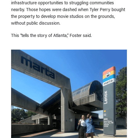
infrastructure opportunities to struggling communities
nearby. Those hopes were dashed when Tyler Perry bought
the property to develop movie studios on the grounds,
without public discussion.
This “tells the story of Atlanta,” Foster said.