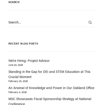
SEARCH
RECENT BLOG POSTS
We’re Hiring: Project Advisor
June 23, 2026
Standing in the Gap for DEI and STEM Education at This
Crucial Moment
February 23, 2026
An Arsenal of Knowledge and Power in Our Oakland Office
February 4, 2026
MSC Showcases Fiscal Sponsorship Strategy at National
Conference