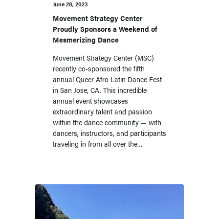
June 28, 2023
Movement Strategy Center
Proudly Sponsors a Weekend of
Mesmerizing Dance
Movement Strategy Center (MSC)
recently co-sponsored the fifth
annual Queer Afro Latin Dance Fest
in San Jose, CA. This incredible
annual event showcases
extraordinary talent and passion
within the dance community — with
dancers, instructors, and participants
traveling in from all over the…