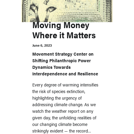
Moving Money
Where it Matters
June 6, 2023
Movement Strategy Center on
Shifting Philanthropic Power
Dynamics Towards
Interdependence and Resilience
Every degree of warming intensifies
the risk of species extinction,
highlighting the urgency of
addressing climate change. As we
watch the weather report on any
given day, the unfolding realities of
our changing climate become
strikingly evident — the record…