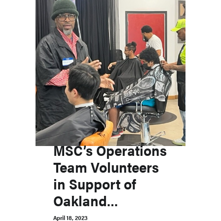
MSC’s Operations
Team Volunteers
in Support of
Oakland
Community and
April 18, 2023