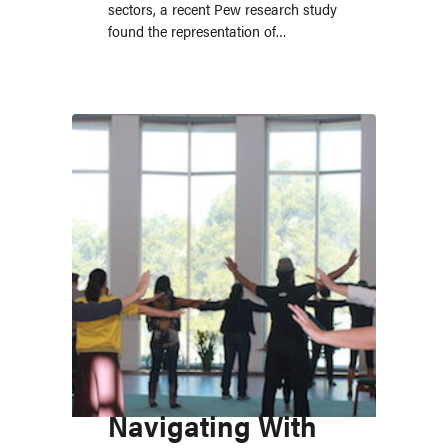
sectors, a recent Pew research study
found the representation of…
Navigating With