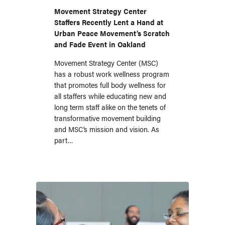
UPM, a Longtime
Movement Strategy Center
Staffers Recently Lent a Hand at
FSP
Urban Peace Movement’s Scratch
and Fade Event in Oakland
Movement Strategy Center (MSC)
has a robust work wellness program
that promotes full body wellness for
all staffers while educating new and
long term staff alike on the tenets of
transformative movement building
and MSC’s mission and vision. As
part…