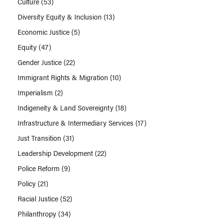
Culture
(53)
Diversity Equity & Inclusion
(13)
Economic Justice
(5)
Equity
(47)
Gender Justice
(22)
Immigrant Rights & Migration
(10)
Imperialism
(2)
Indigeneity & Land Sovereignty
(18)
Infrastructure & Intermediary Services
(17)
Just Transition
(31)
Leadership Development
(22)
Police Reform
(9)
Policy
(21)
Racial Justice
(52)
Philanthropy
(34)