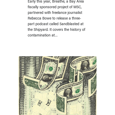
Early this year, Breathe, a Bay Area
fiscally sponsored project of MSC,
partnered with freelance journalist
Rebecca Bowe to release a three-
part podcast called Sandblasted at
the Shipyard. It covers the history of
contamination at…