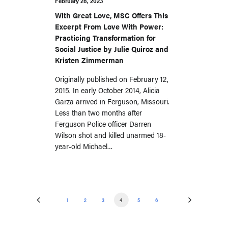
February 28, 2023
With Great Love, MSC Offers This
Excerpt From Love With Power:
Practicing Transformation for
Social Justice by Julie Quiroz and
Kristen Zimmerman
Originally published on February 12,
2015. In early October 2014, Alicia
Garza arrived in Ferguson, Missouri.
Less than two months after
Ferguson Police officer Darren
Wilson shot and killed unarmed 18-
year-old Michael…
1
2
3
4
5
6