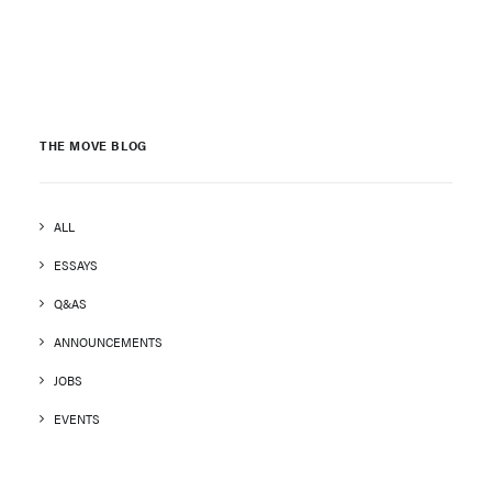
THE MOVE BLOG
ALL
ESSAYS
Q&AS
ANNOUNCEMENTS
JOBS
EVENTS