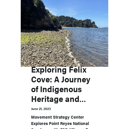
Exploring Felix
Cove: A Journey
of Indigenous
Heritage and
Advocacy
June 21, 2023
Movement Strategy Center
Explores Point Reyes National