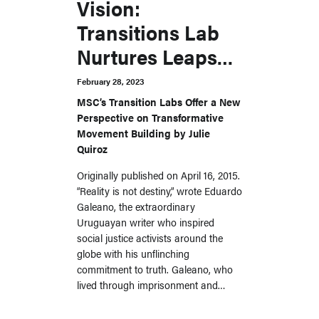
Vision:
Transitions Lab
Nurtures Leaps
Into the Unknown
February 28, 2023
MSC’s Transition Labs Offer a New
Perspective on Transformative
Movement Building by Julie
Quiroz
Originally published on April 16, 2015.
“Reality is not destiny,” wrote Eduardo
Galeano, the extraordinary
Uruguayan writer who inspired
social justice activists around the
globe with his unflinching
commitment to truth. Galeano, who
lived through imprisonment and…