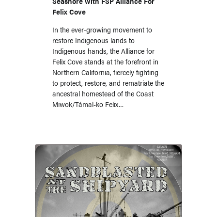
Seashore with FSP Alliance For
Felix Cove
In the ever-growing movement to
restore Indigenous lands to
Indigenous hands, the Alliance for
Felix Cove stands at the forefront in
Northern California, fiercely fighting
to protect, restore, and rematriate the
ancestral homestead of the Coast
Miwok/Támal-ko Felix…