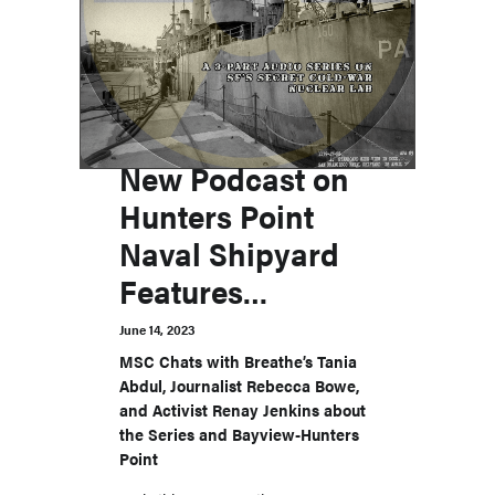
New Podcast on
Hunters Point
Naval Shipyard
Features
Advocates for
June 14, 2023
Environmental
MSC Chats with Breathe’s Tania
Abdul, Journalist Rebecca Bowe,
Justice in San
and Activist Renay Jenkins about
Francisco
the Series and Bayview-Hunters
Point