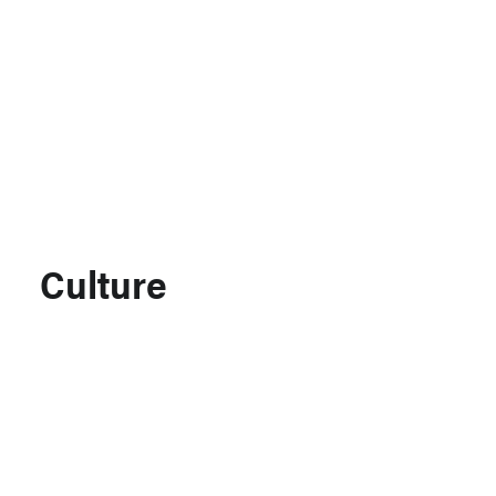
Support MSC
Support Our Partners
Contact Us
Culture