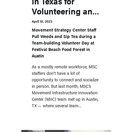
in Texas for
Volunteering and
Relationship
April 18, 2023
Building
Movement Strategy Center Staff
Pull Weeds and Sip Tea during a
Team-building Volunteer Day at
Festival Beach Food Forest in
Austin
As a mostly remote workforce, MSC
staffers don’t have a lot of
opportunity to connect and socialize
in person. But last month, MSC’s
Movement Infrastructure Innovation
Center (MIIC) team met up in Austin,
TX — where several team…