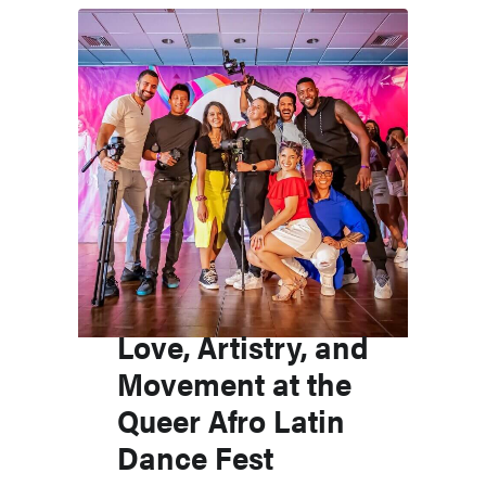
Love, Artistry, and
Movement at the
Queer Afro Latin
Dance Fest