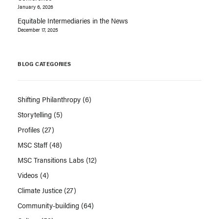
January 6, 2026
Equitable Intermediaries in the News
December 17, 2025
BLOG CATEGORIES
Shifting Philanthropy
(6)
Storytelling
(5)
Profiles
(27)
MSC Staff
(48)
MSC Transitions Labs
(12)
Videos
(4)
Climate Justice
(27)
Community-building
(64)