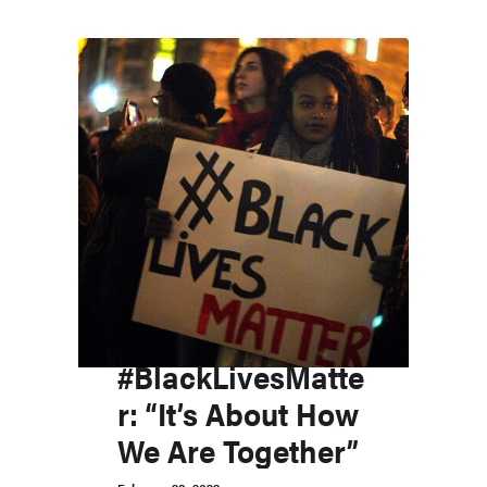
#BlackLivesMatte
r: “It’s About How
We Are Together”