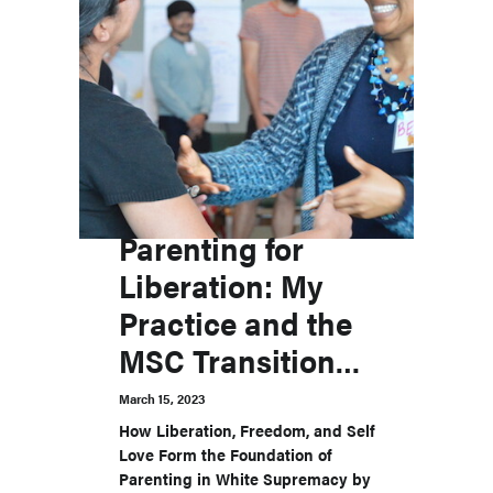
Parenting for
Liberation: My
Practice and the
MSC Transitions
Labs
March 15, 2023
How Liberation, Freedom, and Self
Love Form the Foundation of
Parenting in White Supremacy by