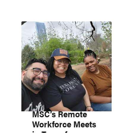
MSC’s Remote
Workforce Meets