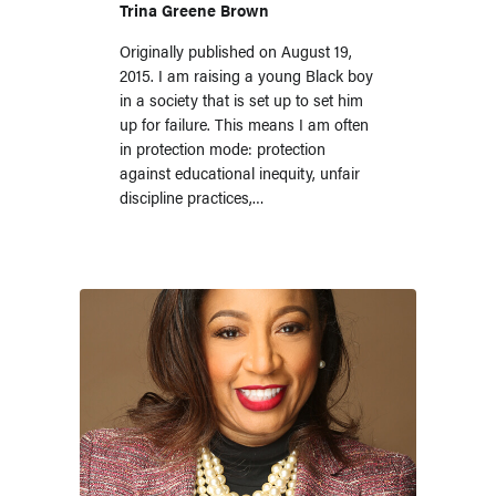
Trina Greene Brown
Originally published on August 19,
2015. I am raising a young Black boy
in a society that is set up to set him
up for failure. This means I am often
in protection mode: protection
against educational inequity, unfair
discipline practices,…