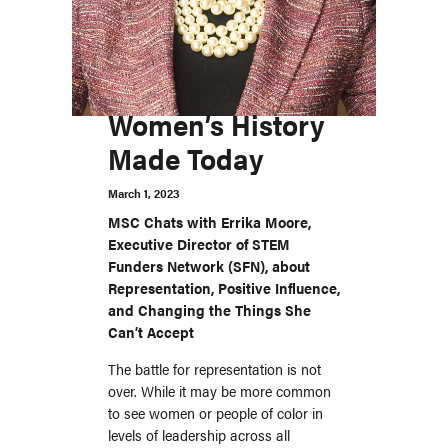
Women’s History
Made Today
March 1, 2023
MSC Chats with Errika Moore,
Executive Director of STEM
Funders Network (SFN), about
Representation, Positive Influence,
and Changing the Things She
Can’t Accept
The battle for representation is not
over. While it may be more common
to see women or people of color in
levels of leadership across all