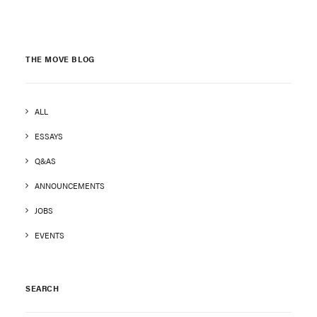
THE MOVE BLOG
ALL
ESSAYS
Q&AS
ANNOUNCEMENTS
JOBS
EVENTS
SEARCH