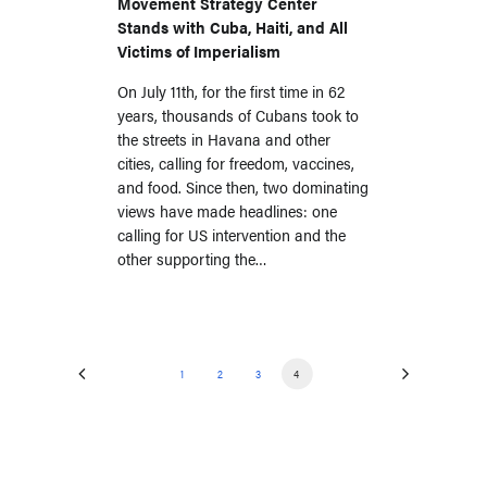
Movement Strategy Center
Stands with Cuba, Haiti, and All
Victims of Imperialism
On July 11th, for the first time in 62
years, thousands of Cubans took to
the streets in Havana and other
cities, calling for freedom, vaccines,
and food. Since then, two dominating
views have made headlines: one
calling for US intervention and the
other supporting the…
1
2
3
4