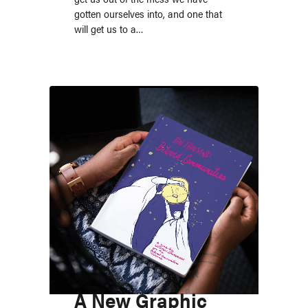
gotten ourselves into, and one that
will get us to a…
A New Graphic