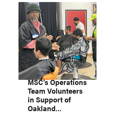
MSC’s Operations
Team Volunteers
in Support of
Oakland