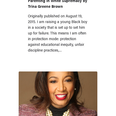
Parenting in White Supremacy by
Trina Greene Brown
Originally published on August 19,
2015. I am raising a young Black boy
in a society that is set up to set him
up for failure. This means I am often
in protection mode: protection
against educational inequity, unfair
discipline practices,…