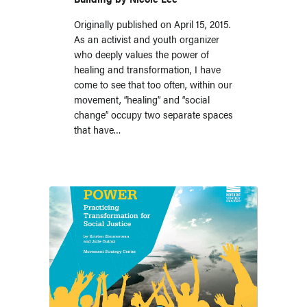
Originally published on April 15, 2015.
As an activist and youth organizer
who deeply values the power of
healing and transformation, I have
come to see that too often, within our
movement, “healing” and “social
change” occupy two separate spaces
that have…