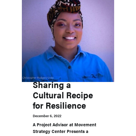
Sharing a
Cultural Recipe
for Resilience
December 6, 2022
A Project Advisor at Movement
Strategy Center Presents a