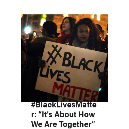
#BlackLivesMatte
r: “It’s About How
We Are Together”