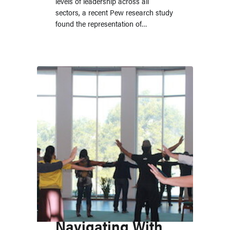
levels of leadership across all
sectors, a recent Pew research study
found the representation of…
Navigating With