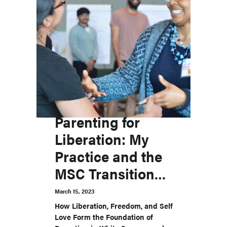
Parenting for
Liberation: My
Practice and the
MSC Transitions
Labs
March 15, 2023
How Liberation, Freedom, and Self
Love Form the Foundation of