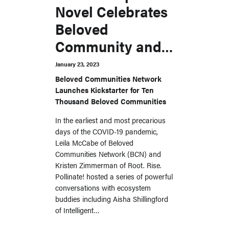
Novel Celebrates
Beloved
Community and
the Wisdom of
January 23, 2023
MSC’s Transitions
Beloved Communities Network
Launches Kickstarter for Ten
Initiative
Thousand Beloved Communities
In the earliest and most precarious
days of the COVID-19 pandemic,
Leila McCabe of Beloved
Communities Network (BCN) and
Kristen Zimmerman of Root. Rise.
Pollinate! hosted a series of powerful
conversations with ecosystem
buddies including Aisha Shillingford
of Intelligent…