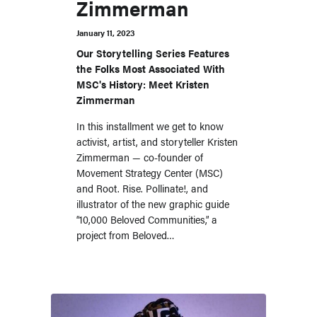
Zimmerman
January 11, 2023
Our Storytelling Series Features
the Folks Most Associated With
MSC's History: Meet Kristen
Zimmerman
In this installment we get to know
activist, artist, and storyteller Kristen
Zimmerman — co-founder of
Movement Strategy Center (MSC)
and Root. Rise. Pollinate!, and
illustrator of the new graphic guide
“10,000 Beloved Communities,” a
project from Beloved…