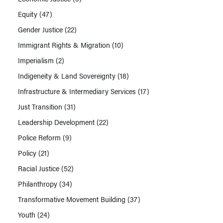
Equity
(47)
Gender Justice
(22)
Immigrant Rights & Migration
(10)
Imperialism
(2)
Indigeneity & Land Sovereignty
(18)
Infrastructure & Intermediary Services
(17)
Just Transition
(31)
Leadership Development
(22)
Police Reform
(9)
Policy
(21)
Racial Justice
(52)
Philanthropy
(34)
Transformative Movement Building
(37)
Youth
(24)