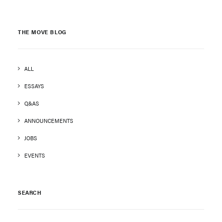
THE MOVE BLOG
ALL
ESSAYS
Q&AS
ANNOUNCEMENTS
JOBS
EVENTS
SEARCH