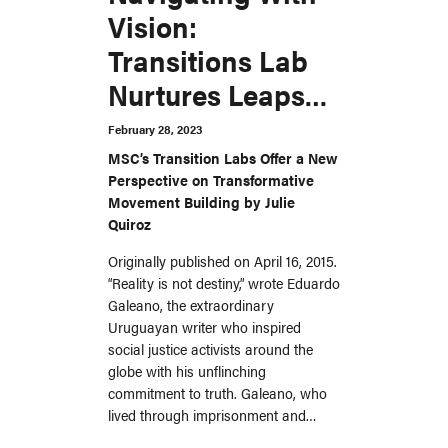
Vision:
Transitions Lab
Nurtures Leaps
Into the Unknown
February 28, 2023
MSC’s Transition Labs Offer a New
Perspective on Transformative
Movement Building by Julie
Quiroz
Originally published on April 16, 2015.
“Reality is not destiny,” wrote Eduardo
Galeano, the extraordinary
Uruguayan writer who inspired
social justice activists around the
globe with his unflinching
commitment to truth. Galeano, who
lived through imprisonment and…