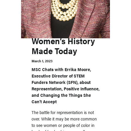
Women’s History
Made Today
March 1, 2023
MSC Chats with Errika Moore,
Executive Director of STEM
Funders Network (SFN), about
Representation, Positive Influence,
and Changing the Things She
Can’t Accept
The battle for representation is not
over. While it may be more common
to see women or people of color in