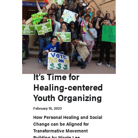
It’s Time for
Healing-centered
Youth Organizing
February 16, 2023
How Personal Healing and Social
Change can be Aligned for
Transformative Movement
Building by Nicole Lee