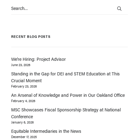
RECENT BLOG POSTS
We’re Hiring: Project Advisor
June 23, 2026
Standing in the Gap for DEI and STEM Education at This
Crucial Moment
February 23, 2026
An Arsenal of Knowledge and Power in Our Oakland Office
February 4, 2026
MSC Showcases Fiscal Sponsorship Strategy at National
Conference
January 6, 2026
Equitable Intermediaries in the News
December 17, 2025