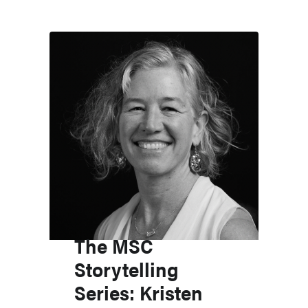
The MSC
Storytelling
Series: Kristen