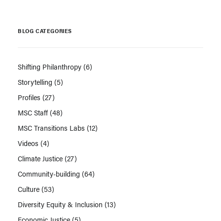
BLOG CATEGORIES
Shifting Philanthropy
(6)
Storytelling
(5)
Profiles
(27)
MSC Staff
(48)
MSC Transitions Labs
(12)
Videos
(4)
Climate Justice
(27)
Community-building
(64)
Culture
(53)
Diversity Equity & Inclusion
(13)
Economic Justice
(5)