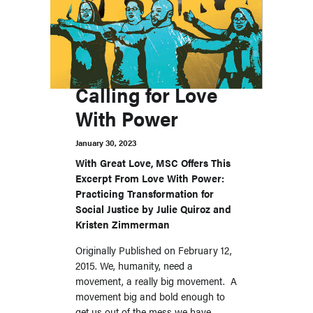
Calling for Love
With Power
January 30, 2023
With Great Love, MSC Offers This
Excerpt From Love With Power:
Practicing Transformation for
Social Justice by Julie Quiroz and
Kristen Zimmerman
Originally Published on February 12,
2015. We, humanity, need a
movement, a really big movement. A
movement big and bold enough to
get us out of the mess we have