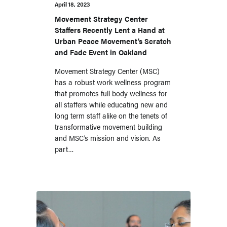
Community and
April 18, 2023
UPM, a Longtime
Movement Strategy Center
Staffers Recently Lent a Hand at
FSP
Urban Peace Movement’s Scratch
and Fade Event in Oakland
Movement Strategy Center (MSC)
has a robust work wellness program
that promotes full body wellness for
all staffers while educating new and
long term staff alike on the tenets of
transformative movement building
and MSC’s mission and vision. As
part…