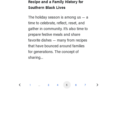
Recipe and a Family History for
Southern Black Lives
The holiday season is among us — a
time to celebrate, reflect, reset, and
gather in community. It’s also time to
prepare festive meals and share
favorite dishes — many from recipes
that have bounced around families
for generations. The concept of
sharing…
1
…
3
4
5
6
7