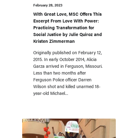
February 28, 2023
With Great Love, MSC Offers This
Excerpt From Love With Power:
Practicing Transformation for
Social Justice by Julie Quiroz and
Kristen Zimmerman
Originally published on February 12,
2015. In early October 2014, Alicia
Garza arrived in Ferguson, Missouri.
Less than two months after
Ferguson Police officer Darren
Wilson shot and killed unarmed 18-
year-old Michael…