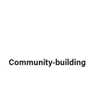
Support MSC
Support Our Partners
Contact Us
Community-building