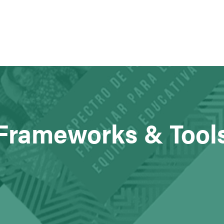
Frameworks & Tool