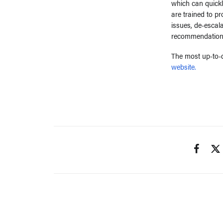
which can quickl
are trained to p
issues, de-escal
recommendation
The most up-to-d
website.