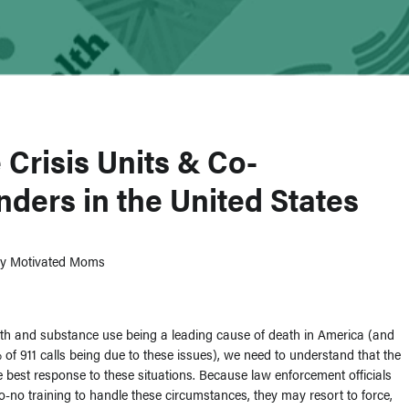
 Crisis Units & Co-
ders in the United States
dly Motivated Moms
th and substance use being a leading cause of death in America (and
 of 911 calls being due to these issues), we need to understand that the
he best response to these situations. Because law enforcement officials
-to-no training to handle these circumstances, they may resort to force,