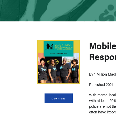
Mobile
Respon
By
1 Million Ma
Published 2021
With mental heal
Download
with at least 20%
police are not t
often have little