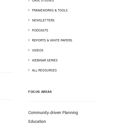
CASE STUDIES
FRAMEWORKS & TOOLS
NEWSLETTERS
PODCASTS
REPORTS & WHITE PAPERS
VIDEOS
WEBINAR SERIES
ALL RESOURCES
FOCUS AREAS
Community-driven Planning
Education