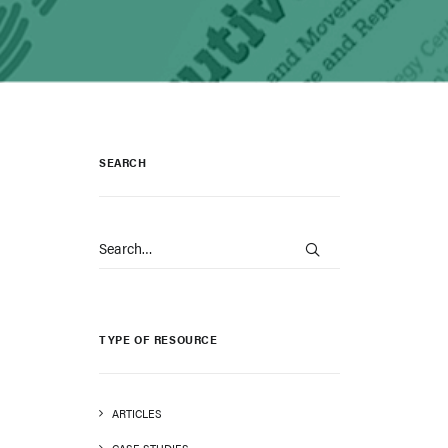
SEARCH
TYPE OF RESOURCE
ARTICLES