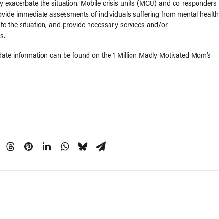
y exacerbate the situation. Mobile crisis units (MCU) and co-responders
rovide immediate assessments of individuals suffering from mental health
ate the situation, and provide necessary services and/or
s.
ate information can be found on the 1 Million Madly Motivated Mom’s