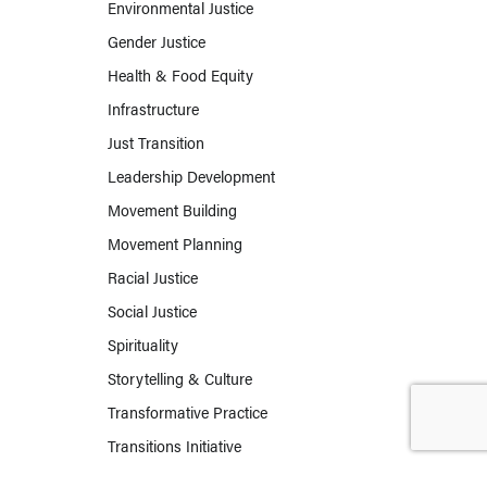
Environmental Justice
Gender Justice
Health & Food Equity
Infrastructure
Just Transition
Leadership Development
Movement Building
Movement Planning
Racial Justice
Social Justice
Spirituality
Storytelling & Culture
Transformative Practice
Transitions Initiative
Work & Labor