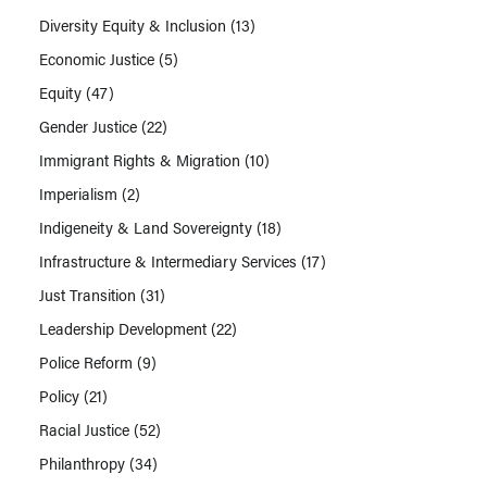
Diversity Equity & Inclusion
(13)
Economic Justice
(5)
Equity
(47)
Gender Justice
(22)
Immigrant Rights & Migration
(10)
Imperialism
(2)
Indigeneity & Land Sovereignty
(18)
Infrastructure & Intermediary Services
(17)
Just Transition
(31)
Leadership Development
(22)
Police Reform
(9)
Policy
(21)
Racial Justice
(52)
Philanthropy
(34)