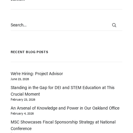
RECENT BLOG POSTS
We’re Hiring: Project Advisor
June 23, 2026
Standing in the Gap for DEI and STEM Education at This
Crucial Moment
February 23, 2026
An Arsenal of Knowledge and Power in Our Oakland Office
February 4, 2026
MSC Showcases Fiscal Sponsorship Strategy at National
Conference