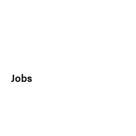
Support MSC
Support Our Partners
Contact Us
Jobs