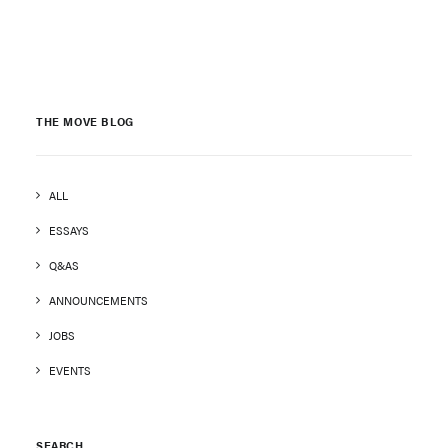
THE MOVE BLOG
ALL
ESSAYS
Q&AS
ANNOUNCEMENTS
JOBS
EVENTS
SEARCH