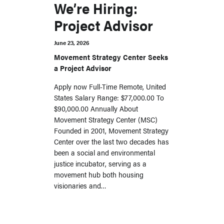
We’re Hiring:
Project Advisor
June 23, 2026
Movement Strategy Center Seeks
a Project Advisor
Apply now Full-Time Remote, United
States Salary Range: $77,000.00 To
$90,000.00 Annually About
Movement Strategy Center (MSC)
Founded in 2001, Movement Strategy
Center over the last two decades has
been a social and environmental
justice incubator, serving as a
movement hub both housing
visionaries and…