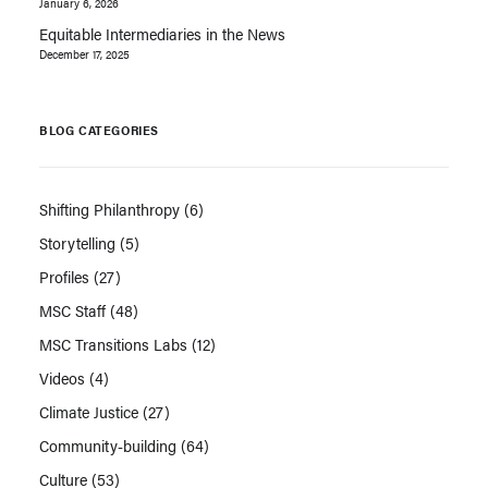
January 6, 2026
Equitable Intermediaries in the News
December 17, 2025
BLOG CATEGORIES
Shifting Philanthropy
(6)
Storytelling
(5)
Profiles
(27)
MSC Staff
(48)
MSC Transitions Labs
(12)
Videos
(4)
Climate Justice
(27)
Community-building
(64)
Culture
(53)