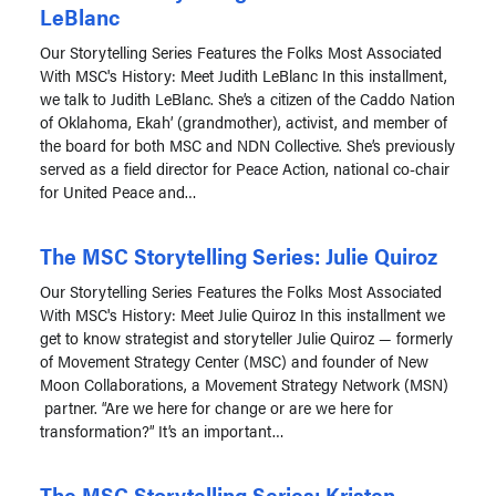
LeBlanc
Our Storytelling Series Features the Folks Most Associated
With MSC's History: Meet Judith LeBlanc In this installment,
we talk to Judith LeBlanc. She’s a citizen of the Caddo Nation
of Oklahoma, Ekah’ (grandmother), activist, and member of
the board for both MSC and NDN Collective. She’s previously
served as a field director for Peace Action, national co-chair
for United Peace and…
The MSC Storytelling Series: Julie Quiroz
Our Storytelling Series Features the Folks Most Associated
With MSC's History: Meet Julie Quiroz In this installment we
get to know strategist and storyteller Julie Quiroz — formerly
of Movement Strategy Center (MSC) and founder of New
Moon Collaborations, a Movement Strategy Network (MSN)
partner. “Are we here for change or are we here for
transformation?” It’s an important…
The MSC Storytelling Series: Kristen