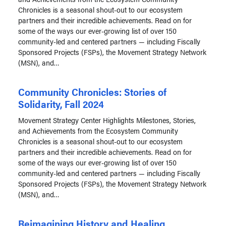
Chronicles is a seasonal shout-out to our ecosystem
partners and their incredible achievements. Read on for
some of the ways our ever-growing list of over 150
community-led and centered partners — including Fiscally
Sponsored Projects (FSPs), the Movement Strategy Network
(MSN), and…
Community Chronicles: Stories of
Solidarity, Fall 2024
Movement Strategy Center Highlights Milestones, Stories,
and Achievements from the Ecosystem Community
Chronicles is a seasonal shout-out to our ecosystem
partners and their incredible achievements. Read on for
some of the ways our ever-growing list of over 150
community-led and centered partners — including Fiscally
Sponsored Projects (FSPs), the Movement Strategy Network
(MSN), and…
Reimagining History and Healing