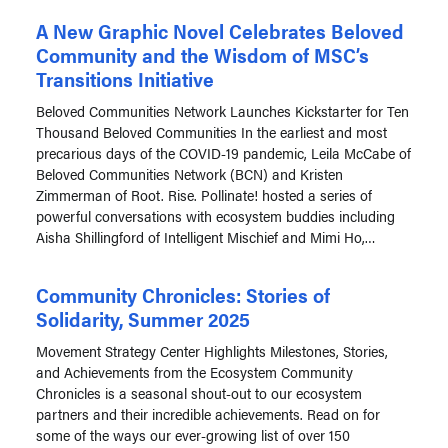
A New Graphic Novel Celebrates Beloved
Community and the Wisdom of MSC’s
Transitions Initiative
Beloved Communities Network Launches Kickstarter for Ten
Thousand Beloved Communities In the earliest and most
precarious days of the COVID-19 pandemic, Leila McCabe of
Beloved Communities Network (BCN) and Kristen
Zimmerman of Root. Rise. Pollinate! hosted a series of
powerful conversations with ecosystem buddies including
Aisha Shillingford of Intelligent Mischief and Mimi Ho,…
Community Chronicles: Stories of
Solidarity, Summer 2025
Movement Strategy Center Highlights Milestones, Stories,
and Achievements from the Ecosystem Community
Chronicles is a seasonal shout-out to our ecosystem
partners and their incredible achievements. Read on for
some of the ways our ever-growing list of over 150