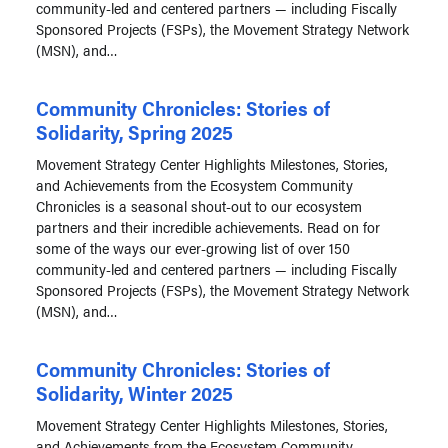
community-led and centered partners — including Fiscally
Sponsored Projects (FSPs), the Movement Strategy Network
(MSN), and…
Community Chronicles: Stories of
Solidarity, Spring 2025
Movement Strategy Center Highlights Milestones, Stories,
and Achievements from the Ecosystem Community
Chronicles is a seasonal shout-out to our ecosystem
partners and their incredible achievements. Read on for
some of the ways our ever-growing list of over 150
community-led and centered partners — including Fiscally
Sponsored Projects (FSPs), the Movement Strategy Network
(MSN), and…
Community Chronicles: Stories of
Solidarity, Winter 2025
Movement Strategy Center Highlights Milestones, Stories,
and Achievements from the Ecosystem Community