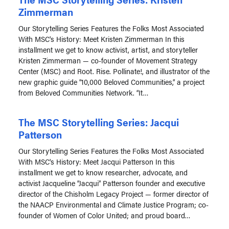
Zimmerman
Our Storytelling Series Features the Folks Most Associated
With MSC's History: Meet Kristen Zimmerman In this
installment we get to know activist, artist, and storyteller
Kristen Zimmerman — co-founder of Movement Strategy
Center (MSC) and Root. Rise. Pollinate!, and illustrator of the
new graphic guide “10,000 Beloved Communities,” a project
from Beloved Communities Network. “It…
The MSC Storytelling Series: Jacqui
Patterson
Our Storytelling Series Features the Folks Most Associated
With MSC's History: Meet Jacqui Patterson In this
installment we get to know researcher, advocate, and
activist Jacqueline “Jacqui” Patterson founder and executive
director of the Chisholm Legacy Project — former director of
the NAACP Environmental and Climate Justice Program; co-
founder of Women of Color United; and proud board…