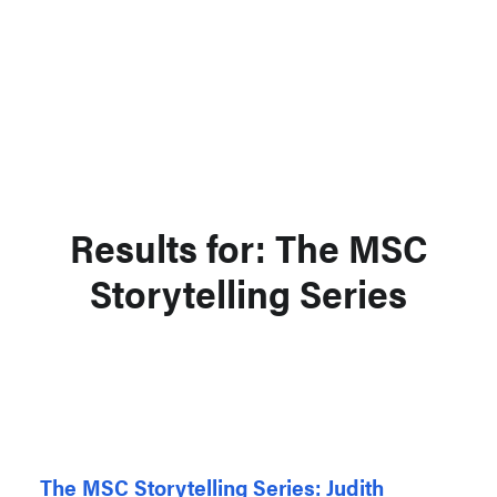
Support MSC
Support Our Partners
Contact Us
Results for: The MSC
Storytelling Series
The MSC Storytelling Series: Judith