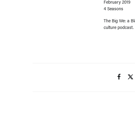
February 2019
4 Seasons
The Big We: a Bla
culture podcast.