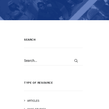
SEARCH
TYPE OF RESOURCE
ARTICLES