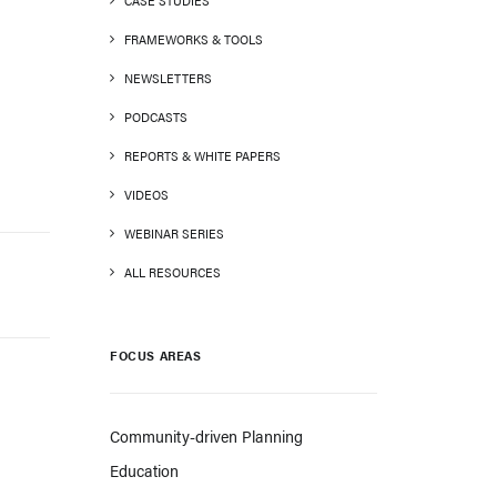
CASE STUDIES
FRAMEWORKS & TOOLS
NEWSLETTERS
PODCASTS
REPORTS & WHITE PAPERS
VIDEOS
WEBINAR SERIES
ALL RESOURCES
FOCUS AREAS
Community-driven Planning
Education