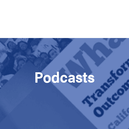
Podcasts