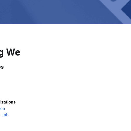
ig We
es
nizations
ion
 Lab