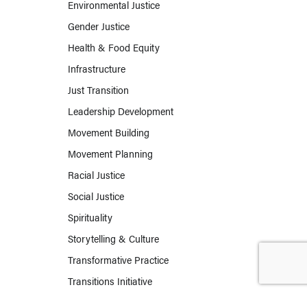
Environmental Justice
Gender Justice
Health & Food Equity
Infrastructure
Just Transition
Leadership Development
Movement Building
Movement Planning
Racial Justice
Social Justice
Spirituality
Storytelling & Culture
Transformative Practice
Transitions Initiative
Work & Labor