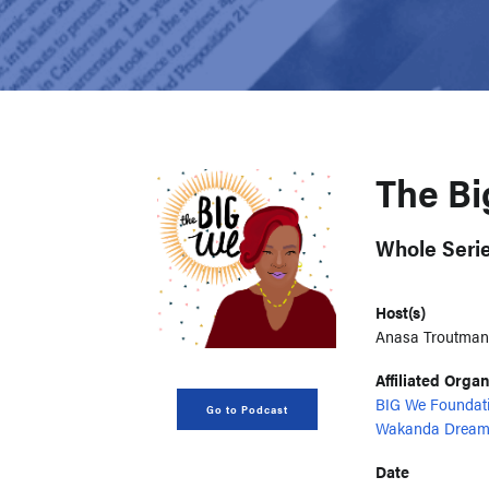
The B
Whole Seri
Host(s)
Anasa Troutman
Affiliated Orga
BIG We Foundat
Go to Podcast
Wakanda Dream
Date