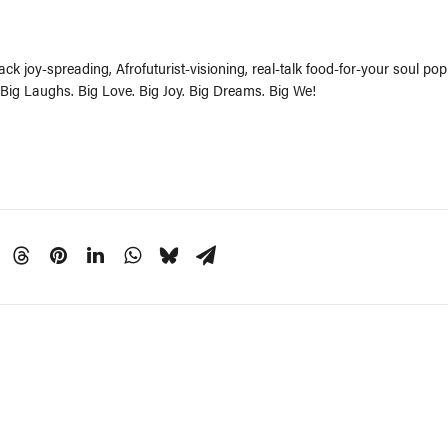
ck joy-spreading, Afrofuturist-visioning, real-talk food-for-your soul pop
 Big Laughs. Big Love. Big Joy. Big Dreams. Big We!