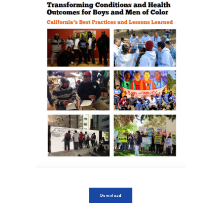
Download