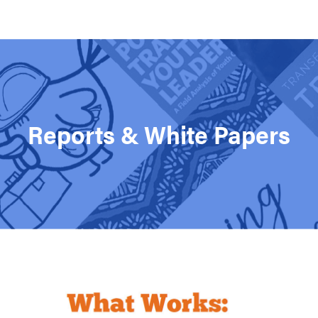
Support MSC
Support Our Partners
Contact Us
Reports & White Papers