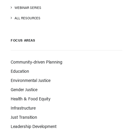
WEBINAR SERIES
ALL RESOURCES
FOCUS AREAS
Community-driven Planning
Education
Environmental Justice
Gender Justice
Health & Food Equity
Infrastructure
Just Transition
Leadership Development