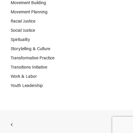
Movement Building
Movement Planning
Racial Justice
Social Justice
Spirituality
Storytelling & Culture
Transformative Practice
Transitions Initiative
Work & Labor
Youth Leadership