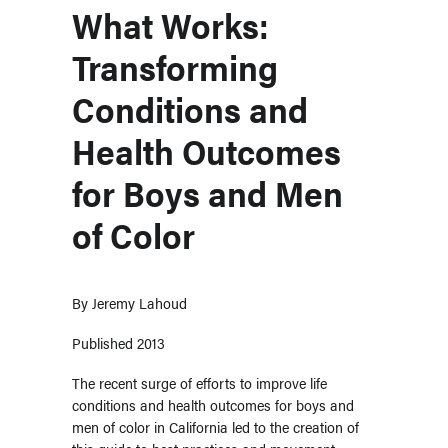
What Works:
Transforming
Conditions and
Health Outcomes
for Boys and Men
of Color
By
Jeremy Lahoud
Published 2013
The recent surge of efforts to improve life
conditions and health outcomes for boys and
men of color in California led to the creation of