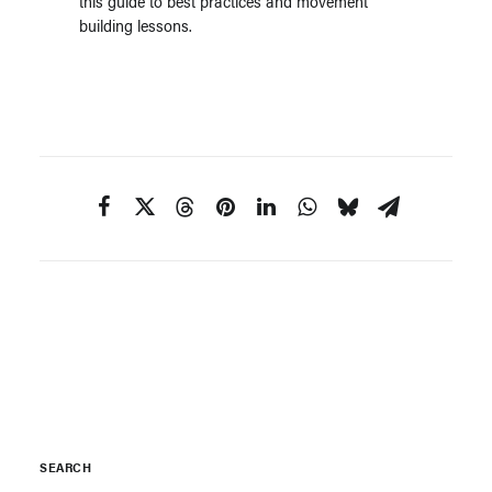
this guide to best practices and movement
building lessons.
SEARCH