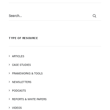
TYPE OF RESOURCE
ARTICLES
CASE STUDIES
FRAMEWORKS & TOOLS
NEWSLETTERS
PODCASTS
REPORTS & WHITE PAPERS
VIDEOS