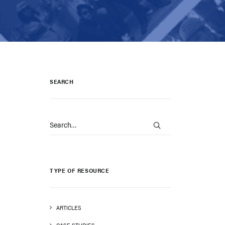
SEARCH
TYPE OF RESOURCE
ARTICLES