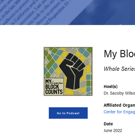
My Blo
Whole Serie
Host(s)
Dr. Sacoby Wilso
Affiliated Orga
Center for Engag
Go to Podcast
Date
June 2022