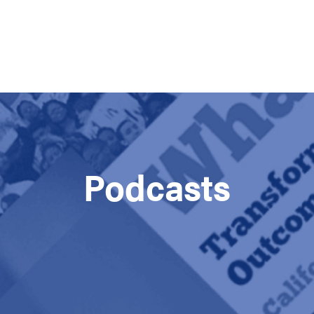
Podcasts