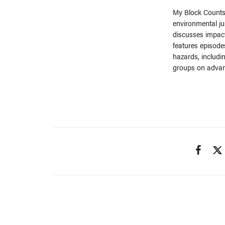
My Block Counts 
environmental ju
discusses impac
features episode
hazards, includi
groups on advan