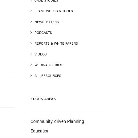
CASE STUDIES
FRAMEWORKS & TOOLS
NEWSLETTERS
PODCASTS
REPORTS & WHITE PAPERS
VIDEOS
WEBINAR SERIES
ALL RESOURCES
FOCUS AREAS
Community-driven Planning
Education