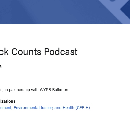
ck Counts Podcast
s
n, in partnership with WYPR Baltimore
nizations
ement, Environmental Justice, and Health (CEEJH)