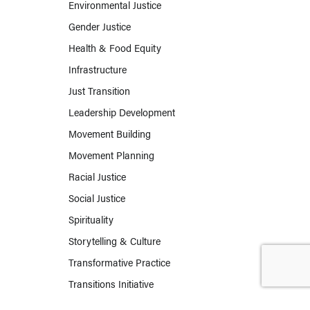
Environmental Justice
Gender Justice
Health & Food Equity
Infrastructure
Just Transition
Leadership Development
Movement Building
Movement Planning
Racial Justice
Social Justice
Spirituality
Storytelling & Culture
Transformative Practice
Transitions Initiative
Work & Labor