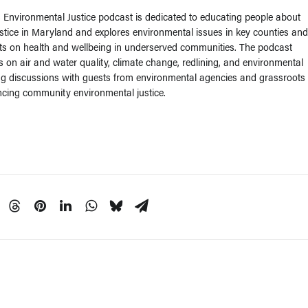
Environmental Justice podcast is dedicated to educating people about
stice in Maryland and explores environmental issues in key counties and
ts on health and wellbeing in underserved communities. The podcast
s on air and water quality, climate change, redlining, and environmental
ng discussions with guests from environmental agencies and grassroots
cing community environmental justice.