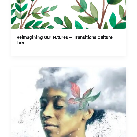
Reimagining Our Futures — Transitions Culture
Lab