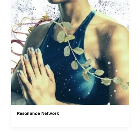
Resonance Network