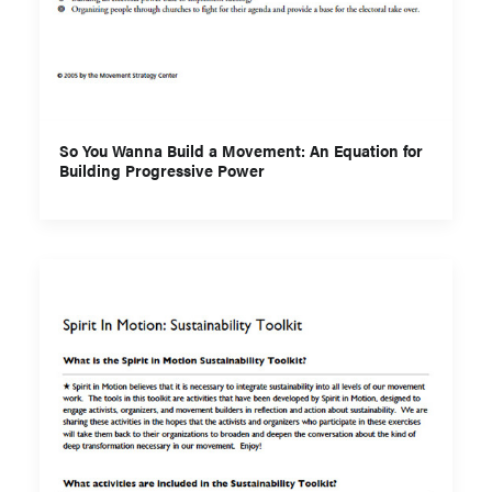
So You Wanna Build a Movement: An Equation for
Building Progressive Power