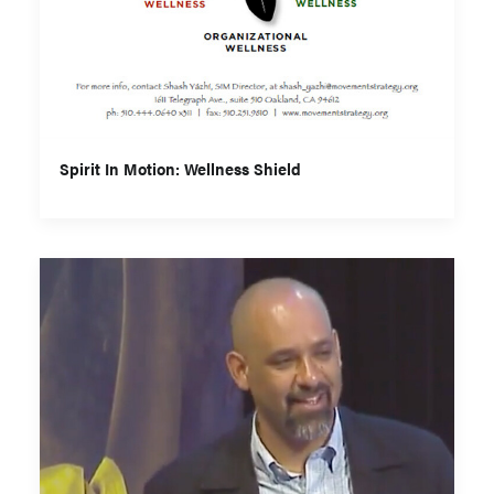
Spirit In Motion: Wellness Shield