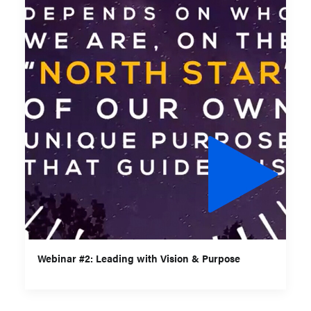
Webinar #2: Leading with Vision & Purpose