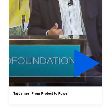
Taj James: From Protest to Power