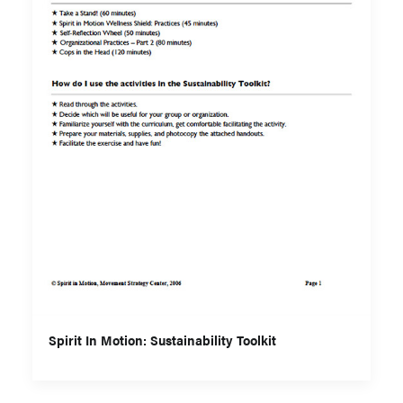
Spirit In Motion: Sustainability Toolkit