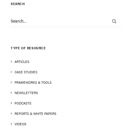
SEARCH
TYPE OF RESOURCE
ARTICLES
CASE STUDIES
FRAMEWORKS & TOOLS
NEWSLETTERS
PODCASTS
REPORTS & WHITE PAPERS
VIDEOS