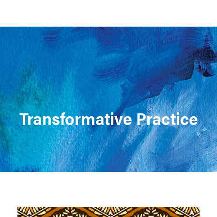
Support MSC
Support Our Partners
Contact Us
Transformative Practice