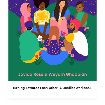
Turning Towards Each Other: A Conflict Workbook