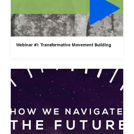
Webinar #1: Transformative Movement Building