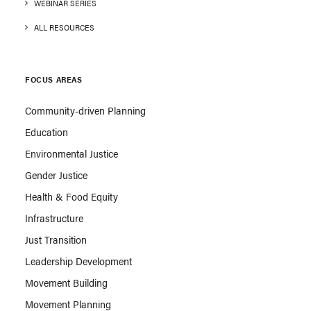
WEBINAR SERIES
ALL RESOURCES
FOCUS AREAS
Community-driven Planning
Education
Environmental Justice
Gender Justice
Health & Food Equity
Infrastructure
Just Transition
Leadership Development
Movement Building
Movement Planning