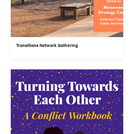
Transitions Network Gathering